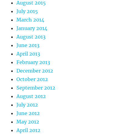
August 2015
July 2015
March 2014
January 2014
August 2013
June 2013
April 2013
February 2013
December 2012
October 2012
September 2012
August 2012
July 2012
June 2012
May 2012
April 2012