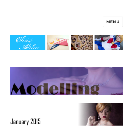
MENU
Olivia's Atelier