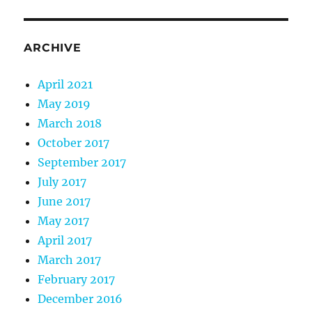
ARCHIVE
April 2021
May 2019
March 2018
October 2017
September 2017
July 2017
June 2017
May 2017
April 2017
March 2017
February 2017
December 2016