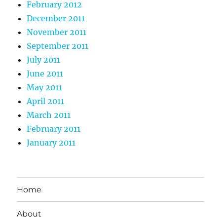
February 2012
December 2011
November 2011
September 2011
July 2011
June 2011
May 2011
April 2011
March 2011
February 2011
January 2011
Home
About