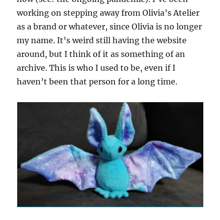
working on stepping away from Olivia’s Atelier
as a brand or whatever, since Olivia is no longer
my name. It’s weird still having the website
around, but I think of it as something of an
archive. This is who I used to be, even if I
haven’t been that person for a long time.