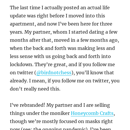
The last time I actually posted an actual life
update was right before I moved into this
apartment, and now I’ve been here for three
years. My partner, whom I started dating a few
months after that, moved in a few months ago,
when the back and forth was making less and
less sense with us going back and forth into
lockdown. They’re great, and if you follow me
on twitter (
@birdnotchess
), you’ll know that
already. I mean, if you follow me on twitter, you
don’t really need this.
I’ve rebranded! My partner and I are selling
things under the moniker
Honeycomb Crafts
,
though we’re mostly focused on masks right
now (see: the ongoing pandemic). I’ve been