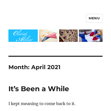
MENU
Olivia's Atelier
Month:
April 2021
It’s Been a While
I kept meaning to come back to it.