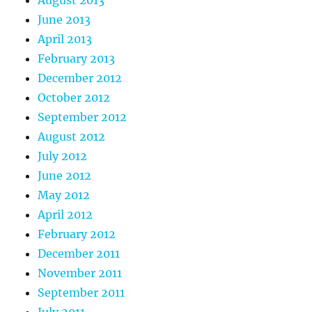
June 2013
April 2013
February 2013
December 2012
October 2012
September 2012
August 2012
July 2012
June 2012
May 2012
April 2012
February 2012
December 2011
November 2011
September 2011
July 2011