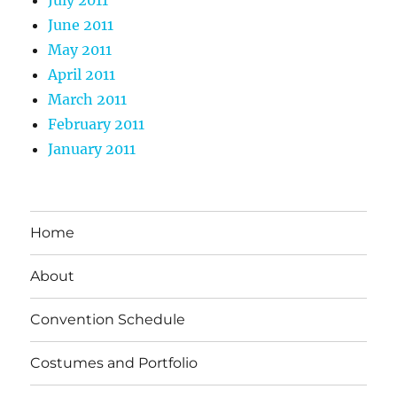
June 2011
May 2011
April 2011
March 2011
February 2011
January 2011
Home
About
Convention Schedule
Costumes and Portfolio