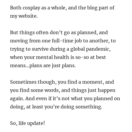
Both cosplay as a whole, and the blog part of
my website.
But things often don’t go as planned, and
moving from one full-time job to another, to
trying to survive during a global pandemic,
when your mental health is so-so at best
means…plans are just plans.
Sometimes though, you find a moment, and
you find some words, and things just happen
again. And even if it’s not what you planned on
doing, at least you’re doing something.
So, life update!