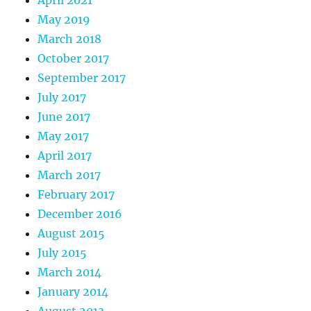
May 2019
March 2018
October 2017
September 2017
July 2017
June 2017
May 2017
April 2017
March 2017
February 2017
December 2016
August 2015
July 2015
March 2014
January 2014
August 2013