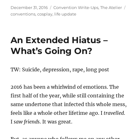
Posted
Categories
Tags
December 31, 2016
Convention Write-Ups
,
The Atelier
on
conventions
,
cosplay
,
life update
An Extended Hiatus –
What’s Going On?
TW: Suicide, depression, rape, long post
2016 has been a whirlwind of emotions. The
first half of the year, while still containing the
same undertone that infected this whole mess,
feels like a whole other lifetime ago. I
travelled
.
I
saw friends
. It was great.
But, as anyone who follows me on any other