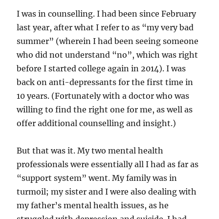
I was in counselling. I had been since February
last year, after what I refer to as “my very bad
summer” (wherein I had been seeing someone
who did not understand “no”, which was right
before I started college again in 2014). I was
back on anti-depressants for the first time in
10 years. (Fortunately with a doctor who was
willing to find the right one for me, as well as
offer additional counselling and insight.)
But that was it. My two mental health
professionals were essentially all I had as far as
“support system” went. My family was in
turmoil; my sister and I were also dealing with
my father’s mental health issues, as he
struggled with depression and suicide. I had