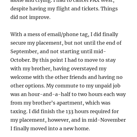
despite having my flight and tickets. Things
did not improve.
With a mess of email/phone tag, I did finally
secure my placement, but not until the end of
September, and not starting until mid-
October. By this point I had to move to stay
with my brother, having overstayed my
welcome with the other friends and having no
other options. My commute to my unpaid job
was an hour-and-a-half to two hours each way
from my brother’s apartment, which was
taxing. I did finish the 133 hours required for
my placement, however, and in mid-November
I finally moved into a new home.