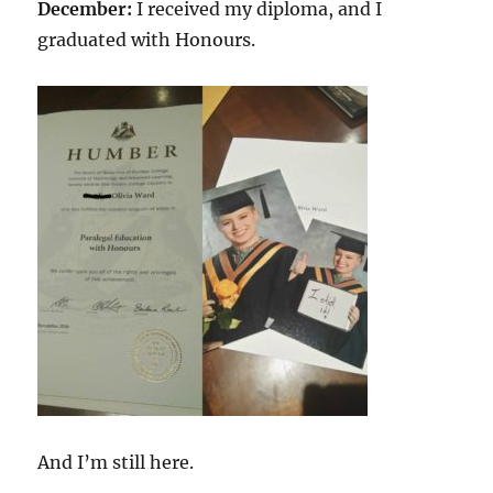
December:
I received my diploma, and I
graduated with Honours.
And I’m still here.