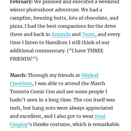
February:
We planned and executed a weekend
winter photoshoot adventure. We had a
campfire, freezing butts, lots of chocolate, and
pizza. I had the best companions for the drive
there and back in
Amanda
and
Toast
, and every
time I listen to Hamilton I still think of our
additional commentary. (“I have THREE
FRIENDS!”)
March:
Through my friends at
Skyleaf
Creations
, I was able to attend the March
Toronto Comic Con and see some people I
hadn’t seen in a long time. The con itself was
meh, but hang outs were always appreciated
and excellent, and I also got to wear
Imai
Cosplay
‘s Hawke costume, which is remarkable.