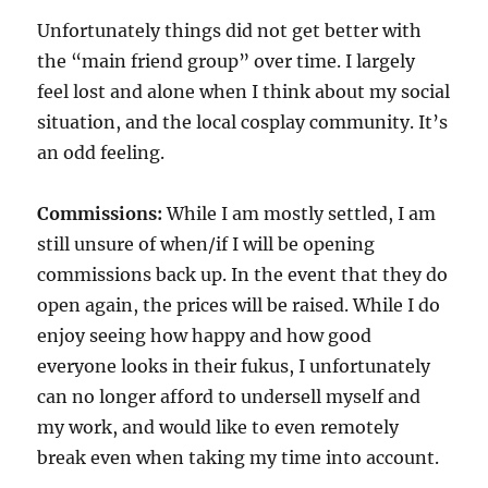
Unfortunately things did not get better with
the “main friend group” over time. I largely
feel lost and alone when I think about my social
situation, and the local cosplay community. It’s
an odd feeling.
Commissions:
While I am mostly settled, I am
still unsure of when/if I will be opening
commissions back up. In the event that they do
open again, the prices will be raised. While I do
enjoy seeing how happy and how good
everyone looks in their fukus, I unfortunately
can no longer afford to undersell myself and
my work, and would like to even remotely
break even when taking my time into account.