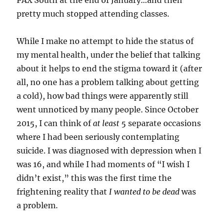
pretty much stopped attending classes.
While I make no attempt to hide the status of
my mental health, under the belief that talking
about it helps to end the stigma toward it (after
all, no one has a problem talking about getting
a cold), how bad things were apparently still
went unnoticed by many people. Since October
2015, I can think of
at least
5 separate occasions
where I had been seriously contemplating
suicide. I was diagnosed with depression when I
was 16, and while I had moments of “I wish I
didn’t exist,” this was the first time the
frightening reality that
I wanted to be dead
was
a problem.