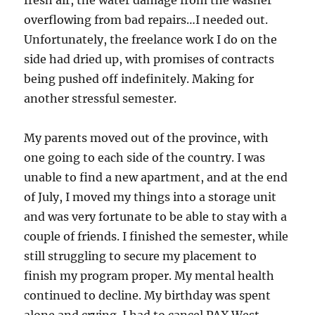
overflowing from bad repairs…I needed out.
Unfortunately, the freelance work I do on the
side had dried up, with promises of contracts
being pushed off indefinitely. Making for
another stressful semester.
My parents moved out of the province, with
one going to each side of the country. I was
unable to find a new apartment, and at the end
of July, I moved my things into a storage unit
and was very fortunate to be able to stay with a
couple of friends. I finished the semester, while
still struggling to secure my placement to
finish my program proper. My mental health
continued to decline. My birthday was spent
alone and crying. I had to cancel PAX West,