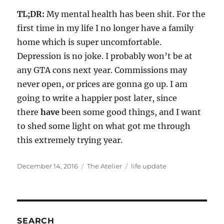
TL;DR:
My mental health has been shit. For the
first time in my life I no longer have a family
home which is super uncomfortable.
Depression is no joke. I probably won’t be at
any GTA cons next year. Commissions may
never open, or prices are gonna go up. I am
going to write a happier post later, since
there
have
been some good things, and I want
to shed some light on what got me through
this extremely trying year.
Posted
Categories
Tags
December 14, 2016
The Atelier
life update
on
SEARCH