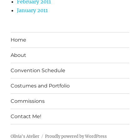
February 2011
January 2011
Home
About
Convention Schedule
Costumes and Portfolio
Commissions
Contact Me!
Olivia's Atelier
Proudly powered by WordPress