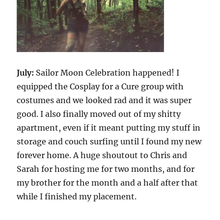
July:
Sailor Moon Celebration happened! I
equipped the Cosplay for a Cure group with
costumes and we looked rad and it was super
good. I also finally moved out of my shitty
apartment, even if it meant putting my stuff in
storage and couch surfing until I found my new
forever home. A huge shoutout to Chris and
Sarah for hosting me for two months, and for
my brother for the month and a half after that
while I finished my placement.