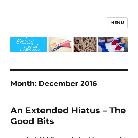
MENU
Olivia's Atelier
Month:
December 2016
An Extended Hiatus – The
Good Bits