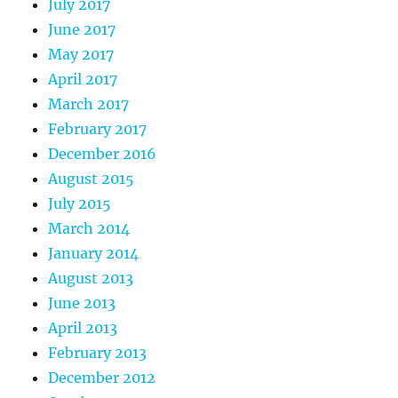
July 2017
June 2017
May 2017
April 2017
March 2017
February 2017
December 2016
August 2015
July 2015
March 2014
January 2014
August 2013
June 2013
April 2013
February 2013
December 2012