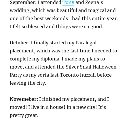
September:
I attended
Tony
and Zeena’s
wedding, which was beautiful and magical and
one of the best weekends I had this entire year.
I felt so blessed and things were so good.
October:
I finally started my Paralegal
placement, which was the last time I needed to
complete my diploma. I made my plans to
move, and attended the Silver Snail Halloween
Party as my sorta last Toronto hurrah before
leaving the city.
Novemeber:
I finished my placement, and I
moved! I live in a house! In a new city! It’s
pretty great.