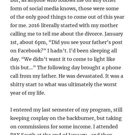
form of social media knows, those were some
of the only good things to come out of this year
for me. 2016 literally started with my mother
calling me to tell me about the divorce. January
1st, about 6pm, “Did you see your father’s post
on Facebook?” I hadn’t. I’d been sleeping all
day. “We didn’t want it to come to light like
this but…” The following day brought a phone
call from my father. He was devastated. It was a
shitty start to what was ultimately the worst
year of my life.
I entered my last semester of my program, still
keeping cosplay on the backburner, but taking
on commissions for some income. I attended
PAX South at the end of January…and then