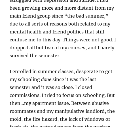
been growing more and more distant from my
main friend group since “the bad summer,”
due to all sorts of reasons both related to my
mental health and friend politics that still
confuse me to this day. Things were not good. I
dropped all but two of my courses, and I barely
survived the semester.
I enrolled in summer classes, desperate to get
my schooling
done
since it was the last
semester and it was so close. I closed
commissions. I tried to focus on schooling. But
then…my apartment issue. Between abusive
roommates and my manipulative landlord, the
mold, the fire hazard, the lack of windows or
fresh air, the water damage from the washer