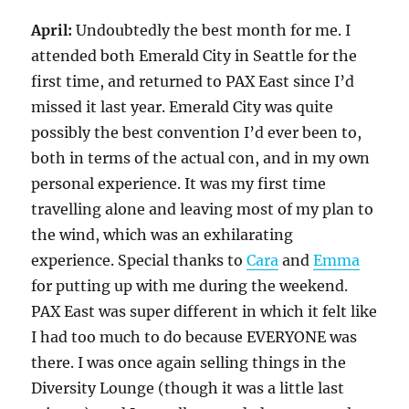
April:
Undoubtedly the best month for me. I
attended both Emerald City in Seattle for the
first time, and returned to PAX East since I’d
missed it last year. Emerald City was quite
possibly the best convention I’d ever been to,
both in terms of the actual con, and in my own
personal experience. It was my first time
travelling alone and leaving most of my plan to
the wind, which was an exhilarating
experience. Special thanks to
Cara
and
Emma
for putting up with me during the weekend.
PAX East was super different in which it felt like
I had too much to do because EVERYONE was
there. I was once again selling things in the
Diversity Lounge (though it was a little last