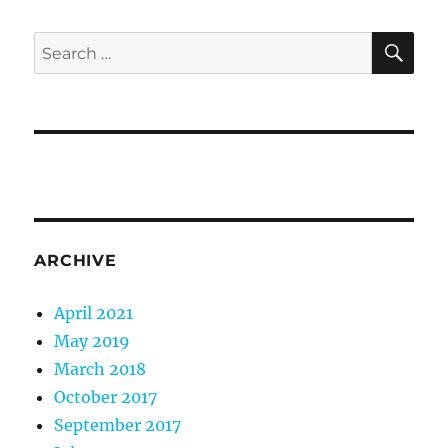
SE
Search
for:
ARCHIVE
April 2021
May 2019
March 2018
October 2017
September 2017