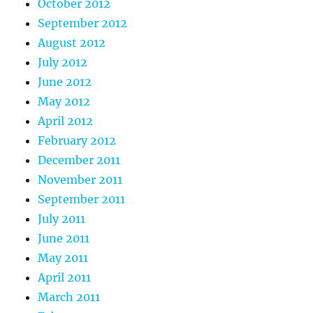
October 2012
September 2012
August 2012
July 2012
June 2012
May 2012
April 2012
February 2012
December 2011
November 2011
September 2011
July 2011
June 2011
May 2011
April 2011
March 2011