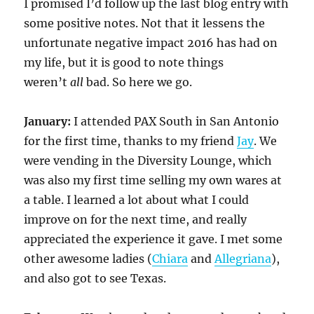
I promised I’d follow up the last blog entry with
some positive notes. Not that it lessens the
unfortunate negative impact 2016 has had on
my life, but it is good to note things
weren’t
all
bad. So here we go.
January:
I attended PAX South in San Antonio
for the first time, thanks to my friend
Jay
. We
were vending in the Diversity Lounge, which
was also my first time selling my own wares at
a table. I learned a lot about what I could
improve on for the next time, and really
appreciated the experience it gave. I met some
other awesome ladies (
Chiara
and
Allegriana
),
and also got to see Texas.