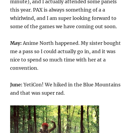
minute), and I actually attended some panels
this year. PAX is always something of a a
whirlwind, and I am super looking forward to
some of the games we have coming out soon.
May:
Anime North happened. My sister bought
me a pass so I could actually go in, and it was
nice to spend so much time with her at a
convention.
June:
YetiCon! We hiked in the Blue Mountains
and that was super rad.