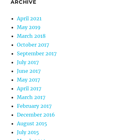
ARCHIVE
April 2021
May 2019
March 2018
October 2017
September 2017
July 2017
June 2017
May 2017
April 2017
March 2017
February 2017
December 2016
August 2015
July 2015