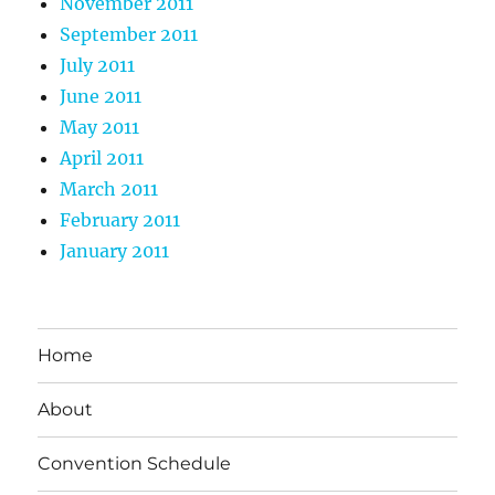
November 2011
September 2011
July 2011
June 2011
May 2011
April 2011
March 2011
February 2011
January 2011
Home
About
Convention Schedule