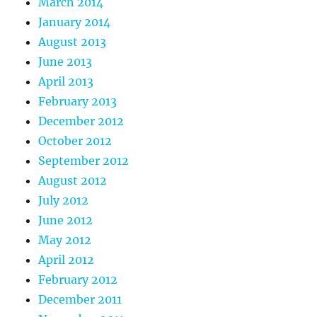
March 2014
January 2014
August 2013
June 2013
April 2013
February 2013
December 2012
October 2012
September 2012
August 2012
July 2012
June 2012
May 2012
April 2012
February 2012
December 2011