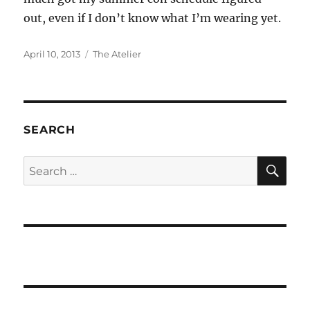
out, even if I don’t know what I’m wearing yet.
Posted
Categories
April 10, 2013
The Atelier
on
SEARCH
SE
Search
for: