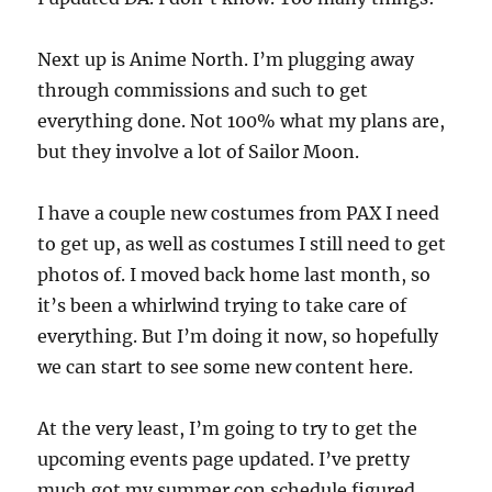
Next up is Anime North. I’m plugging away
through commissions and such to get
everything done. Not 100% what my plans are,
but they involve a lot of Sailor Moon.
I have a couple new costumes from PAX I need
to get up, as well as costumes I still need to get
photos of. I moved back home last month, so
it’s been a whirlwind trying to take care of
everything. But I’m doing it now, so hopefully
we can start to see some new content here.
At the very least, I’m going to try to get the
upcoming events page updated. I’ve pretty
much got my summer con schedule figured