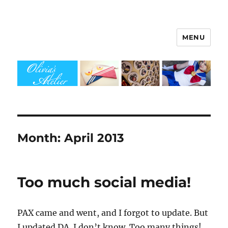
MENU
Olivia's Atelier
Month:
April 2013
Too much social media!
PAX came and went, and I forgot to update. But
I updated DA. I don’t know. Too many things!