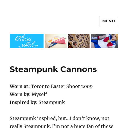
MENU
Olivia's Atelier
Steampunk Cannons
Worn at:
Toronto Easter Shoot 2009
Worn by:
Myself
Inspired by:
Steampunk
Steampunk inspired, but…I don’t know, not
really Steampunk. I’m not a huge fan of these