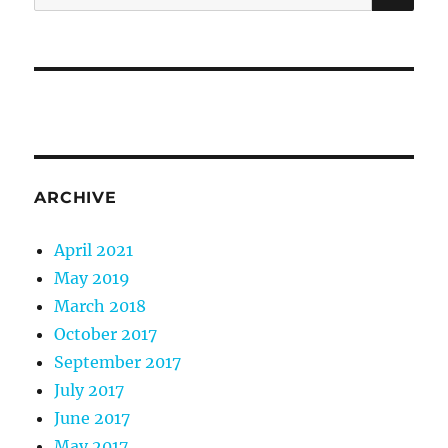
for:
ARCHIVE
April 2021
May 2019
March 2018
October 2017
September 2017
July 2017
June 2017
May 2017