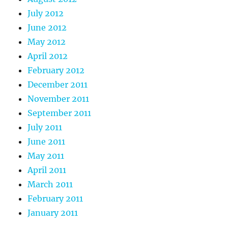
July 2012
June 2012
May 2012
April 2012
February 2012
December 2011
November 2011
September 2011
July 2011
June 2011
May 2011
April 2011
March 2011
February 2011
January 2011