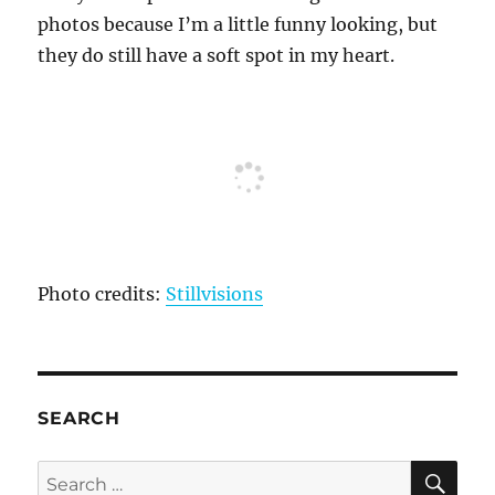
photos because I’m a little funny looking, but
they do still have a soft spot in my heart.
Photo credits:
Stillvisions
SEARCH
SE
Search