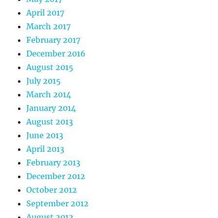
April 2017
March 2017
February 2017
December 2016
August 2015
July 2015
March 2014
January 2014
August 2013
June 2013
April 2013
February 2013
December 2012
October 2012
September 2012
August 2012