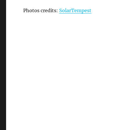
Photos credits:
SolarTempest