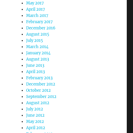
May 2017
April 2017
March 2017
February 2017
December 2016
August 2015
July 2015
March 2014
January 2014
August 2013
June 2013
April 2013
February 2013
December 2012
October 2012
September 2012
August 2012
July 2012
June 2012
May 2012
April 2012