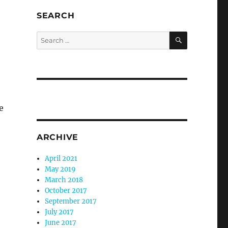
SEARCH
SEARCH
Search
for:
e
ARCHIVE
April 2021
May 2019
March 2018
October 2017
September 2017
July 2017
June 2017