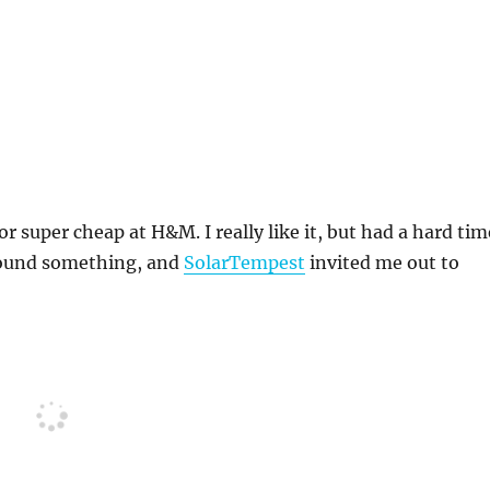
 super cheap at H&M. I really like it, but had a hard tim
I found something, and
SolarTempest
invited me out to