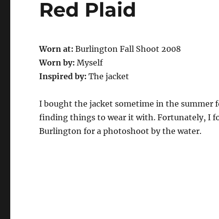
Red Plaid
Worn at:
Burlington Fall Shoot 2008
Worn by:
Myself
Inspired by:
The jacket
I bought the jacket sometime in the summer for
finding things to wear it with. Fortunately, 
Burlington for a photoshoot by the water.