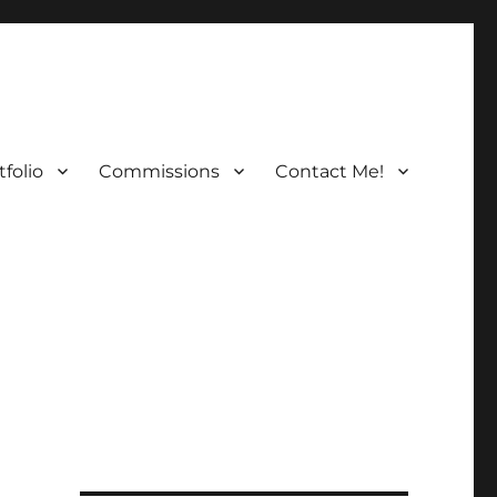
folio
Commissions
Contact Me!