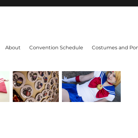
About
Convention Schedule
Costumes and Port