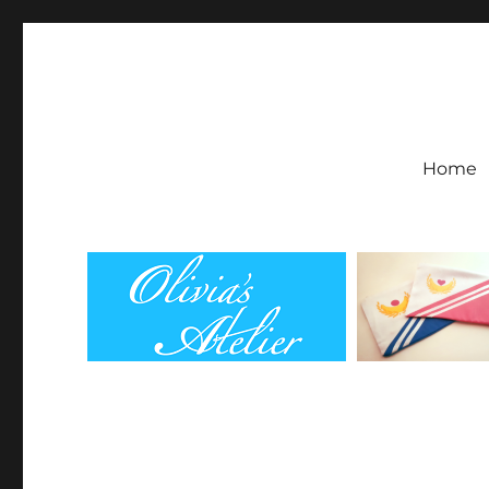
Olivia's Atelier
Home