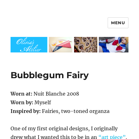
MENU
Olivia's Atelier
Bubblegum Fairy
Worn at:
Nuit Blanche 2008
Worn by:
Myself
Inspired by:
Fairies, two-toned organza
One of my first original designs, I originally
drew what I wanted this to be in an
“art piece”
.