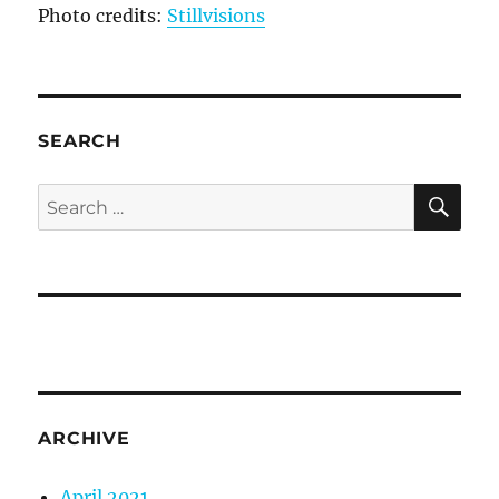
Photo credits:
Stillvisions
SEARCH
SE
Search
for:
ARCHIVE
April 2021