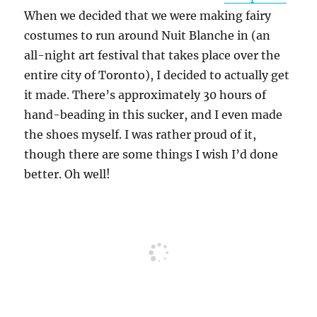
When we decided that we were making fairy
costumes to run around Nuit Blanche in (an
all-night art festival that takes place over the
entire city of Toronto), I decided to actually get
it made. There’s approximately 30 hours of
hand-beading in this sucker, and I even made
the shoes myself. I was rather proud of it,
though there are some things I wish I’d done
better. Oh well!