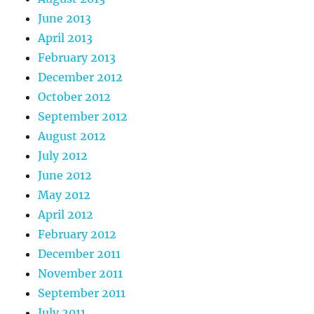
June 2013
April 2013
February 2013
December 2012
October 2012
September 2012
August 2012
July 2012
June 2012
May 2012
April 2012
February 2012
December 2011
November 2011
September 2011
July 2011