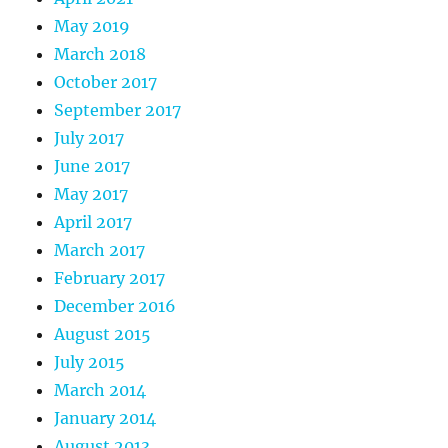
May 2019
March 2018
October 2017
September 2017
July 2017
June 2017
May 2017
April 2017
March 2017
February 2017
December 2016
August 2015
July 2015
March 2014
January 2014
August 2013