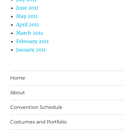
June 2011
May 2011
April 2011
March 2011
February 2011
January 2011
Home
About
Convention Schedule
Costumes and Portfolio