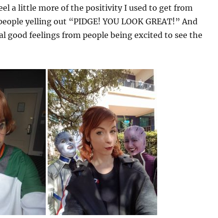
l a little more of the positivity I used to get from
f people yelling out “PIDGE! YOU LOOK GREAT!” And
l good feelings from people being excited to see the