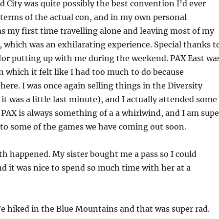
ld City was quite possibly the best convention I’d ever
 terms of the actual con, and in my own personal
as my first time travelling alone and leaving most of my
, which was an exhilarating experience. Special thanks t
for putting up with me during the weekend. PAX East wa
n which it felt like I had too much to do because
re. I was once again selling things in the Diversity
t was a little last minute), and I actually attended some
. PAX is always something of a a whirlwind, and I am supe
 to some of the games we have coming out soon.
h happened. My sister bought me a pass so I could
and it was nice to spend so much time with her at a
e hiked in the Blue Mountains and that was super rad.