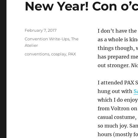
New Year! Con o’c
Posted
February 7, 2017
I don’t have the 
on
Categories
Convention Write-Ups
,
The
as a whole is kin
Atelier
things though, 
Tags
conventions
,
cosplay
,
PAX
has prepared me
out stronger.
Nic
I attended PAX 
hung out with
S
which I do enjoy
from Voltron on 
casual costume, 
so much joy. Sam
hours (mostly f