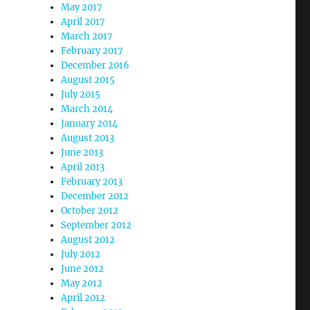
May 2017
April 2017
March 2017
February 2017
December 2016
August 2015
July 2015
March 2014
January 2014
August 2013
June 2013
April 2013
February 2013
December 2012
October 2012
September 2012
August 2012
July 2012
June 2012
May 2012
April 2012