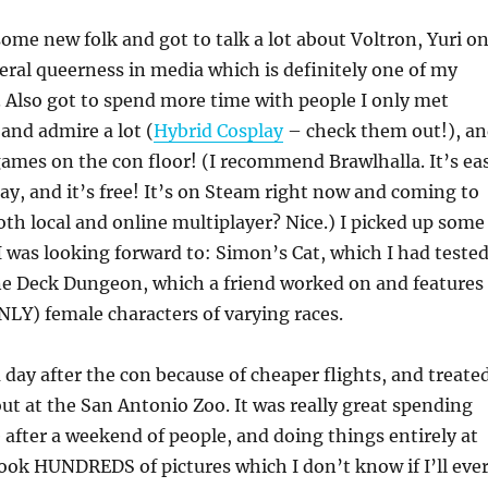
me new folk and got to talk a lot about Voltron, Yuri o
neral queerness in media which is definitely one of my
. Also got to spend more time with people I only met
, and admire a lot (
Hybrid Cosplay
– check them out!), a
games on the con floor! (I recommend Brawlhalla. It’s ea
lay, and it’s free! It’s on Steam right now and coming to
th local and online multiplayer? Nice.) I picked up some
 was looking forward to: Simon’s Cat, which I had teste
One Deck Dungeon, which a friend worked on and features
ONLY) female characters of varying races.
a day after the con because of cheaper flights, and treate
out at the San Antonio Zoo. It was really great spending
after a weekend of people, and doing things entirely at
ook HUNDREDS of pictures which I don’t know if I’ll eve