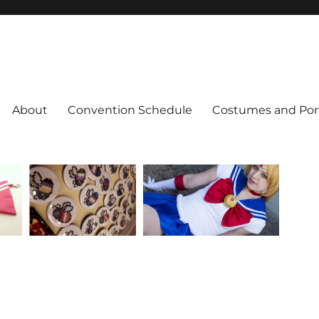
About
Convention Schedule
Costumes and Port