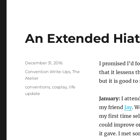
An Extended Hiat
Posted
December 31, 2016
I promised I’d f
on
Categories
Convention Write-Ups
,
The
that it lessens 
Atelier
but it is good t
Tags
conventions
,
cosplay
,
life
update
January:
I attend
my friend
Jay
. W
my first time sel
could improve on
it gave. I met s