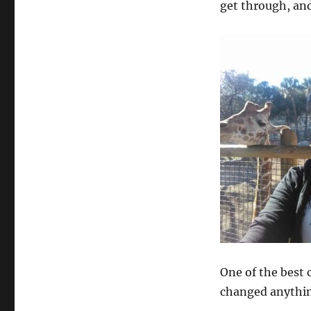
get through, and
One of the best 
changed anything