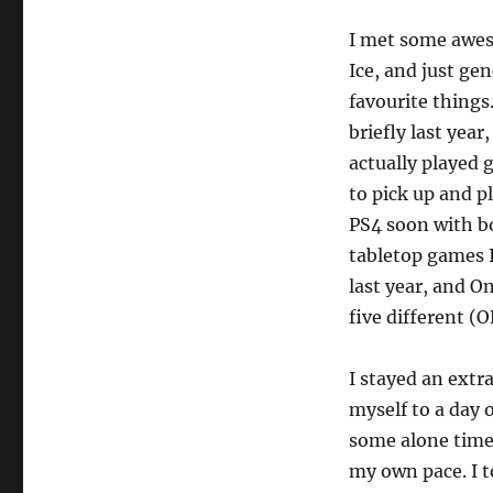
I met some aweso
Ice, and just ge
favourite things
briefly last year
actually played 
to pick up and p
PS4 soon with bo
tabletop games I
last year, and 
five different (
I stayed an extr
myself to a day 
some alone time 
my own pace. I t