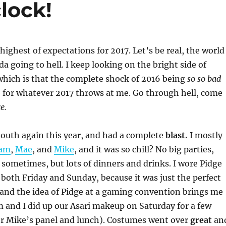
lock!
highest of expectations for 2017. Let’s be real, the world
da going to hell. I keep looking on the bright side of
which is that the complete shock of 2016 being
so so bad
 for whatever 2017 throws at me. Go through hell, come
e.
South again this year, and had a complete
blast.
I mostly
am
,
Mae
, and
Mike
, and it was so chill? No big parties,
 sometimes, but lots of dinners and drinks. I wore Pidge
both Friday and Sunday, because it was just the perfect
and the idea of Pidge at a gaming convention brings me
 and I did up our Asari makeup on Saturday for a few
or Mike’s panel and lunch). Costumes went over
great
an