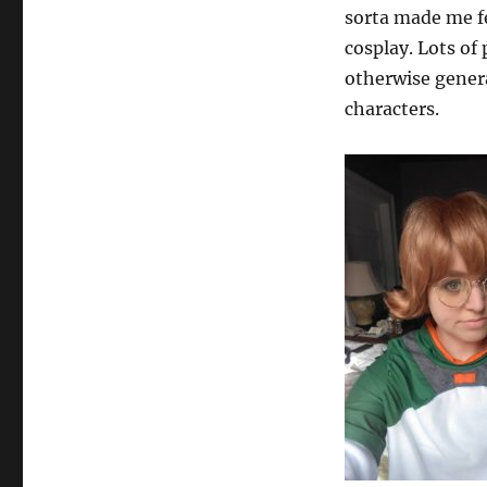
sorta made me fee
cosplay. Lots o
otherwise genera
characters.