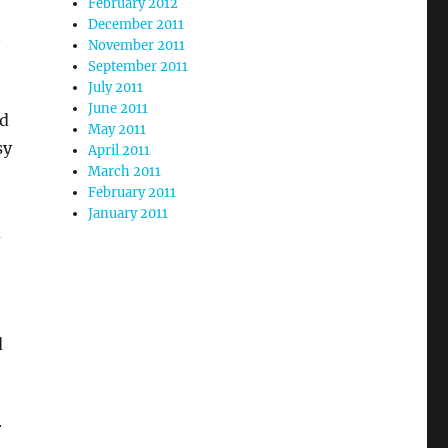
February 2012
December 2011
n
November 2011
September 2011
July 2011
June 2011
nd
May 2011
sy
April 2011
March 2011
February 2011
January 2011
d
d
r