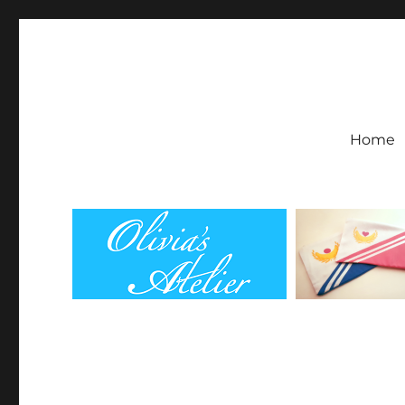
Olivia's Atelier
Home