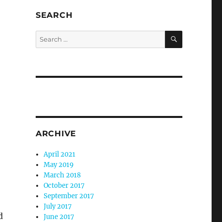
SEARCH
SEARCH
Search
for:
ARCHIVE
April 2021
May 2019
March 2018
October 2017
September 2017
July 2017
d
June 2017