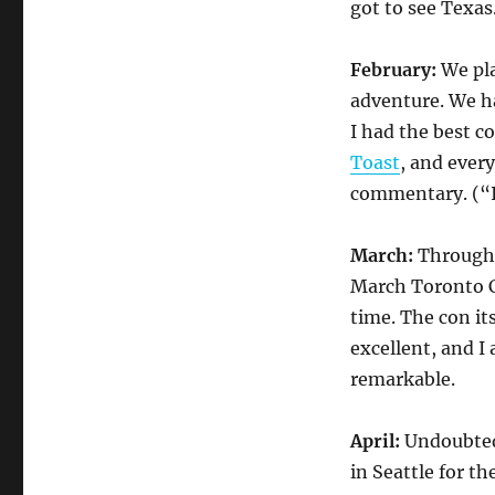
got to see Texas
February:
We pl
adventure. We ha
I had the best c
Toast
, and every
commentary. (“
March:
Through 
March Toronto C
time. The con it
excellent, and I
remarkable.
April:
Undoubted
in Seattle for th