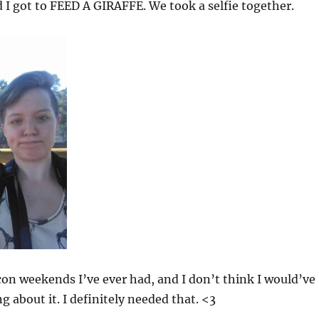
 I got to FEED A GIRAFFE. We took a selfie together.
con weekends I’ve ever had, and I don’t think I would’ve
 about it. I definitely needed that. <3