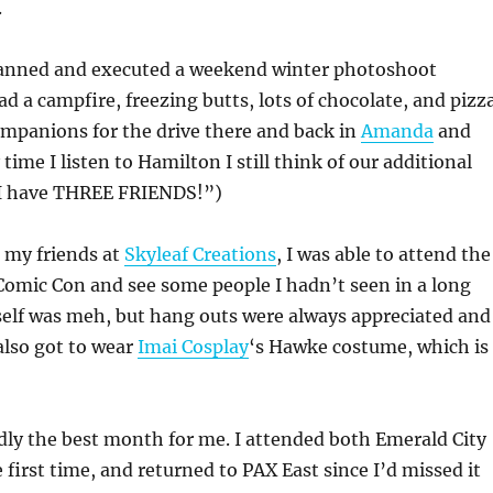
.
anned and executed a weekend winter photoshoot
d a campfire, freezing butts, lots of chocolate, and pizza
ompanions for the drive there and back in
Amanda
and
 time I listen to Hamilton I still think of our additional
I have THREE FRIENDS!”)
my friends at
Skyleaf Creations
, I was able to attend the
omic Con and see some people I hadn’t seen in a long
self was meh, but hang outs were always appreciated and
 also got to wear
Imai Cosplay
‘s Hawke costume, which is
ly the best month for me. I attended both Emerald City
e first time, and returned to PAX East since I’d missed it