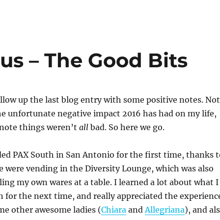
us – The Good Bits
ollow up the last blog entry with some positive notes. Not
the unfortunate negative impact 2016 has had on my life,
o note things weren’t
all
bad. So here we go.
ed PAX South in San Antonio for the first time, thanks t
e were vending in the Diversity Lounge, which was also
ling my own wares at a table. I learned a lot about what I
 for the next time, and really appreciated the experienc
ome other awesome ladies (
Chiara
and
Allegriana
), and al