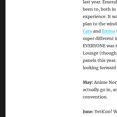
last year. Emera
been to, both in
experience. It w
plan to the wind
Cara
and
Emma
super different i
EVERYONE was the
Lounge (though i
panels this year
looking forward
May:
Anime Nort
actually go in, 
convention.
June:
YetiCon! W