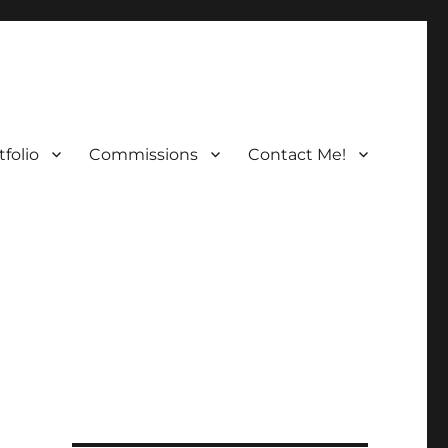
folio
Commissions
Contact Me!