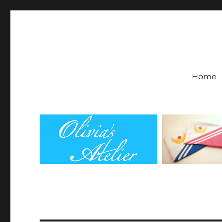
Olivia's Atelier
Home