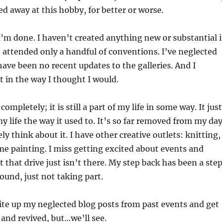
led away at this hobby, for better or worse.
e I’m done. I haven’t created anything new or substantial 
e attended only a handful of conventions. I’ve neglected
have been no recent updates to the galleries. And I
t in the way I thought I would.
completely; it is still a part of my life in some way. It just
y life the way it used to. It’s so far removed from my da
ely think about it. I have other creative outlets: knitting,
me painting. I miss getting excited about events and
t that drive just isn’t there. My step back has been a ste
round, just not taking part.
write up my neglected blog posts from past events and get
 and revived, but…we’ll see.