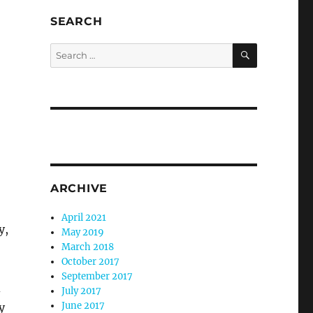
SEARCH
SEARCH
Search
for:
ARCHIVE
April 2021
y,
May 2019
March 2018
October 2017
September 2017
d
July 2017
June 2017
y