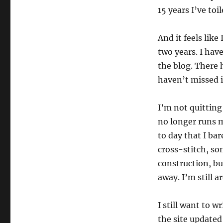
15 years I’ve toi
And it feels lik
two years. I hav
the blog. There 
haven’t missed i
I’m not quitting 
no longer runs m
to day that I bar
cross-stitch, so
construction, bu
away. I’m still a
I still want to 
the site updated