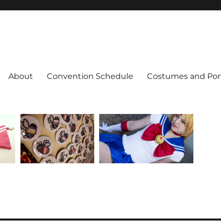
About
Convention Schedule
Costumes and Port