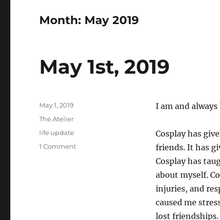
Month:
May 2019
May 1st, 2019
Posted
May 1, 2019
I am and always
on
Categories
The Atelier
Tags
life update
Cosplay has give
on
1 Comment
friends. It has g
May
Cosplay has tau
1st,
about myself. Co
2019
injuries, and re
caused me stress
lost friendships.