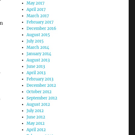
May 2017
April 2017
March 2017
February 2017
in
December 2016
August 2015
July 2015
March 2014
January 2014
August 2013
June 2013
April 2013
y
February 2013
December 2012
October 2012
September 2012
p
August 2012
July 2012
June 2012
May 2012
April 2012