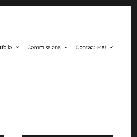
folio
Commissions
Contact Me!