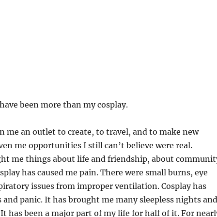
 have been more than my cosplay.
n me an outlet to create, to travel, and to make new
iven me opportunities I still can’t believe were real.
ght me things about life and friendship, about communit
splay has caused me pain. There were small burns, eye
spiratory issues from improper ventilation. Cosplay has
 and panic. It has brought me many sleepless nights an
 It has been a major part of my life for half of it. For nearl