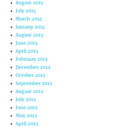
August 2015
July 2015
March 2014
January 2014
August 2013
June 2013
April 2013
February 2013
December 2012
October 2012
September 2012
August 2012
July 2012
June 2012
May 2012
April 2012