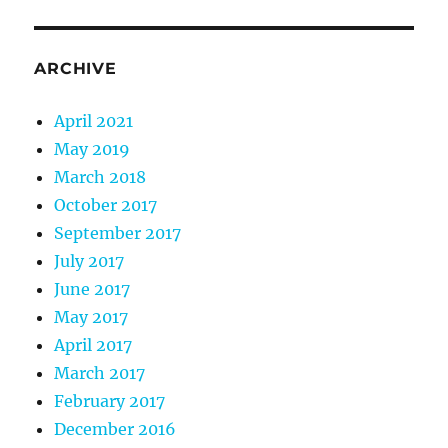
ARCHIVE
April 2021
May 2019
March 2018
October 2017
September 2017
July 2017
June 2017
May 2017
April 2017
March 2017
February 2017
December 2016