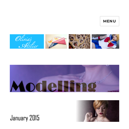
MENU
Olivia's Atelier