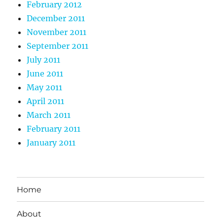
February 2012
December 2011
November 2011
September 2011
July 2011
June 2011
May 2011
April 2011
March 2011
February 2011
January 2011
Home
About