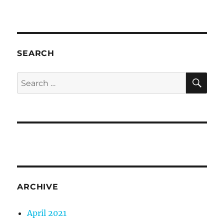
SEARCH
SE
Search
for:
ARCHIVE
April 2021