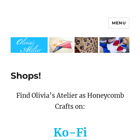
MENU
Olivia's Atelier
Shops!
Find Olivia’s Atelier as Honeycomb
Crafts on:
Ko-Fi