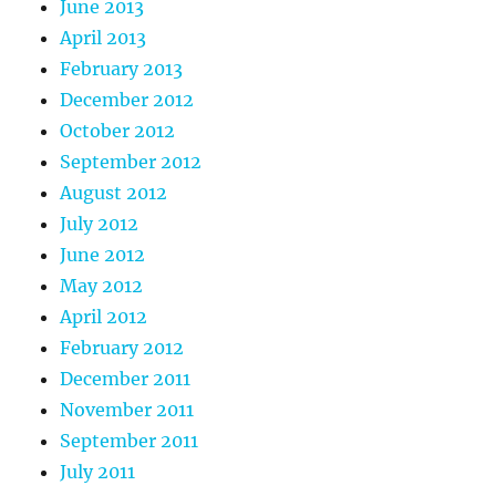
June 2013
April 2013
February 2013
December 2012
October 2012
September 2012
August 2012
July 2012
June 2012
May 2012
April 2012
February 2012
December 2011
November 2011
September 2011
July 2011