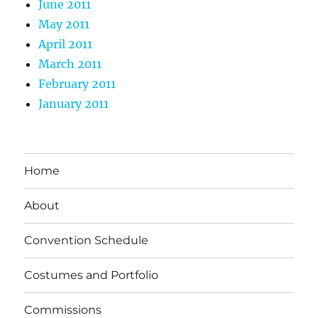
June 2011
May 2011
April 2011
March 2011
February 2011
January 2011
Home
About
Convention Schedule
Costumes and Portfolio
Commissions