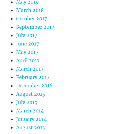
May 2019
March 2018
October 2017
September 2017
July 2017
June 2017
May 2017
April 2017
March 2017
February 2017
December 2016
August 2015
July 2015
March 2014
January 2014
August 2013