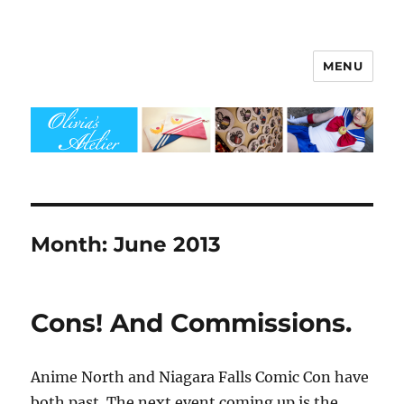
MENU
Olivia's Atelier
Month:
June 2013
Cons! And Commissions.
Anime North and Niagara Falls Comic Con have
both past. The next event coming up is the