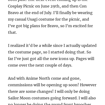
Cosplay Picnic on June 29th, and then Con
Bravo at the end of July. I’ll finally be wearing
my casual Usagi costume for the picnic, and
I’ve got big plans for Bravo, so I’m excited for
that.
I realized it’d be a while since I actually updated
the costume page, so I started doing that. So
far I’ve just got all the new icons up. Pages will
come over the next couple of days.
And with Anime North come and gone,
commissions will be opening up soon! However
there are some changes! I will only be doing
Sailor Moon costumes going forward. I will also
no longer be doing the round front brooches,