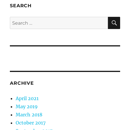
SEARCH
SE
Search
for:
ARCHIVE
April 2021
May 2019
March 2018
October 2017