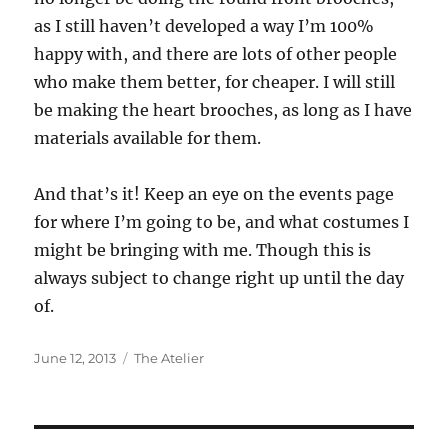
as I still haven’t developed a way I’m 100%
happy with, and there are lots of other people
who make them better, for cheaper. I will still
be making the heart brooches, as long as I have
materials available for them.
And that’s it! Keep an eye on the events page
for where I’m going to be, and what costumes I
might be bringing with me. Though this is
always subject to change right up until the day
of.
Posted
Categories
June 12, 2013
The Atelier
on