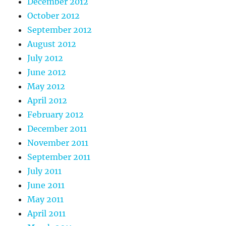
December 2012
October 2012
September 2012
August 2012
July 2012
June 2012
May 2012
April 2012
February 2012
December 2011
November 2011
September 2011
July 2011
June 2011
May 2011
April 2011