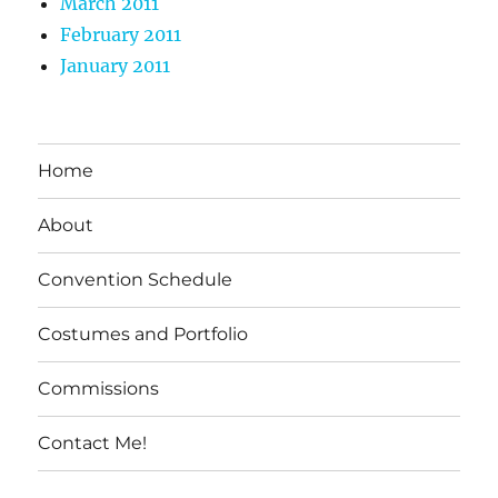
March 2011
February 2011
January 2011
Home
About
Convention Schedule
Costumes and Portfolio
Commissions
Contact Me!