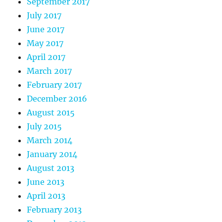
September 2017
July 2017
June 2017
May 2017
April 2017
March 2017
February 2017
December 2016
August 2015
July 2015
March 2014
January 2014
August 2013
June 2013
April 2013
February 2013