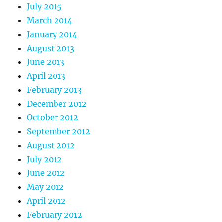
July 2015
March 2014
January 2014
August 2013
June 2013
April 2013
February 2013
December 2012
October 2012
September 2012
August 2012
July 2012
June 2012
May 2012
April 2012
February 2012