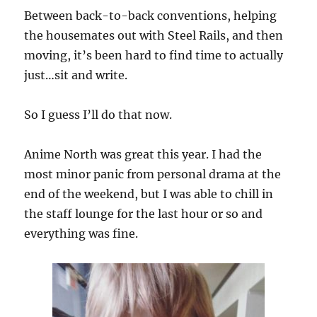
Between back-to-back conventions, helping
the housemates out with Steel Rails, and then
moving, it’s been hard to find time to actually
just…sit and write.
So I guess I’ll do that now.
Anime North was great this year. I had the
most minor panic from personal drama at the
end of the weekend, but I was able to chill in
the staff lounge for the last hour or so and
everything was fine.