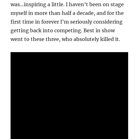
was…inspiring a little. I haven’t been on stage
myself in more than half a decade, and for the
first time in forever I’m seriously considering
getting back into competing. Best in show
went to these three, who absolutely killed it.