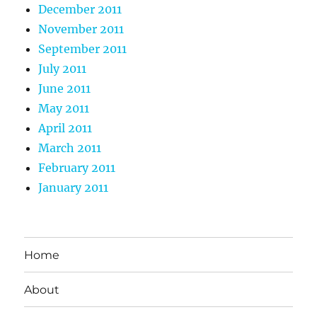
December 2011
November 2011
September 2011
July 2011
June 2011
May 2011
April 2011
March 2011
February 2011
January 2011
Home
About