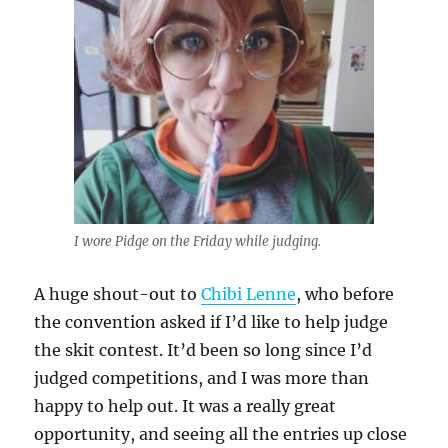
I wore Pidge on the Friday while judging.
A huge shout-out to
Chibi Lenne
, who before
the convention asked if I’d like to help judge
the skit contest. It’d been so long since I’d
judged competitions, and I was more than
happy to help out. It was a really great
opportunity, and seeing all the entries up close