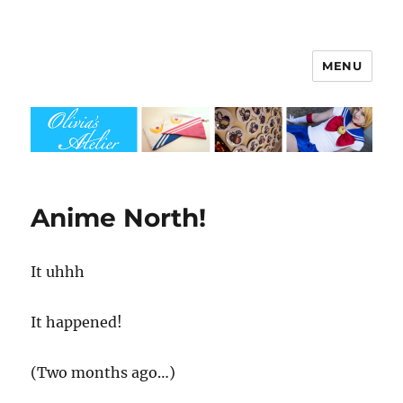
MENU
Olivia's Atelier
Anime North!
It uhhh
It happened!
(Two months ago…)