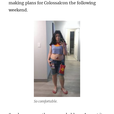
making plans for Colossalcon the following
weekend.
So comfortable.