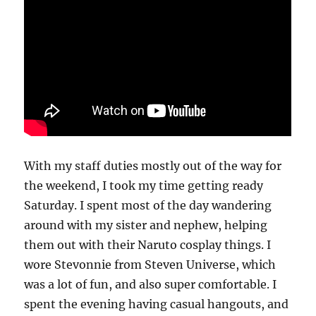
With my staff duties mostly out of the way for
the weekend, I took my time getting ready
Saturday. I spent most of the day wandering
around with my sister and nephew, helping
them out with their Naruto cosplay things. I
wore Stevonnie from Steven Universe, which
was a lot of fun, and also super comfortable. I
spent the evening having casual hangouts, and