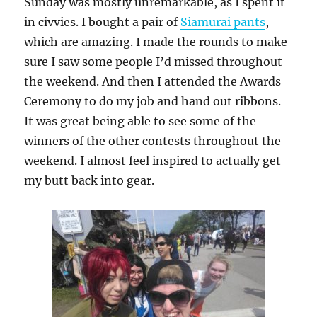
Sunday was mostly unremarkable, as I spent it
in civvies. I bought a pair of
Siamurai pants
,
which are amazing. I made the rounds to make
sure I saw some people I’d missed throughout
the weekend. And then I attended the Awards
Ceremony to do my job and hand out ribbons.
It was great being able to see some of the
winners of the other contests throughout the
weekend. I almost feel inspired to actually get
my butt back into gear.