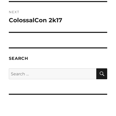
NEXT
ColossalCon 2k17
Next
post:
SEARCH
SE
Search
for: