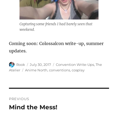
Capturing some friends I had barely seen that
weekend.
Coming soon: Colossalcon write-up, summer
updates.
Author
Posted
Categories
Rook
July 30, 2017
Convention Write-Ups
,
The
on
Tags
Atelier
Anime North
,
conventions
,
cosplay
Post
PREVIOUS
navigation
Mind the Mess!
Previous
post: