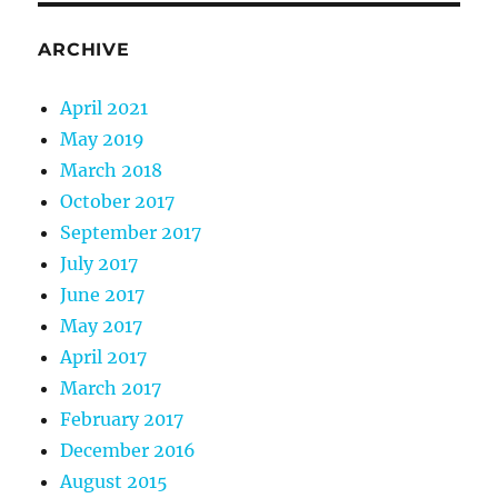
ARCHIVE
April 2021
May 2019
March 2018
October 2017
September 2017
July 2017
June 2017
May 2017
April 2017
March 2017
February 2017
December 2016
August 2015