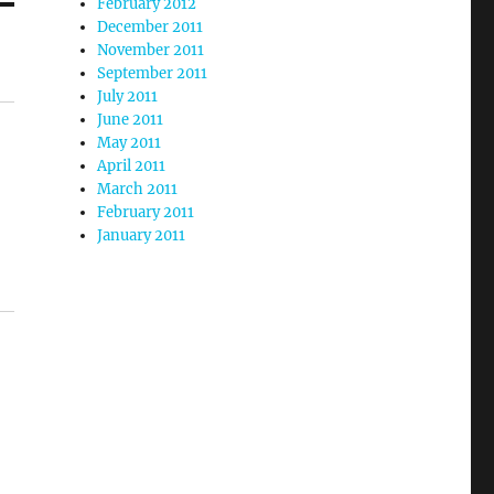
February 2012
December 2011
November 2011
September 2011
July 2011
June 2011
May 2011
April 2011
March 2011
February 2011
January 2011