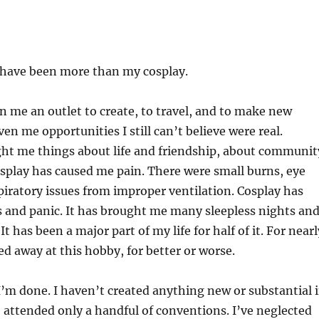
 have been more than my cosplay.
n me an outlet to create, to travel, and to make new
iven me opportunities I still can’t believe were real.
ght me things about life and friendship, about communit
splay has caused me pain. There were small burns, eye
spiratory issues from improper ventilation. Cosplay has
 and panic. It has brought me many sleepless nights an
 It has been a major part of my life for half of it. For nearl
led away at this hobby, for better or worse.
e I’m done. I haven’t created anything new or substantial 
e attended only a handful of conventions. I’ve neglected