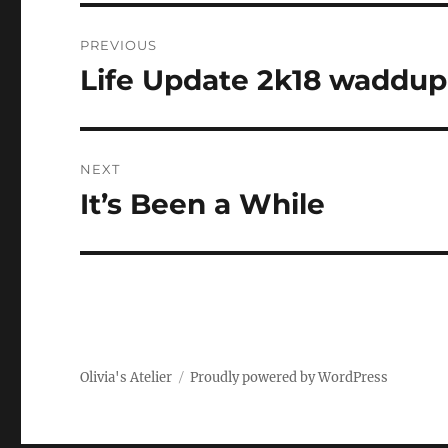
Post
PREVIOUS
navigation
Life Update 2k18 waddup
Previous
post:
NEXT
It’s Been a While
Next
post:
Olivia's Atelier
Proudly powered by WordPress