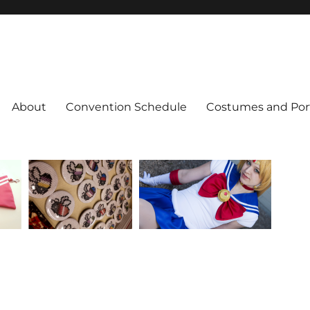
About
Convention Schedule
Costumes and Port