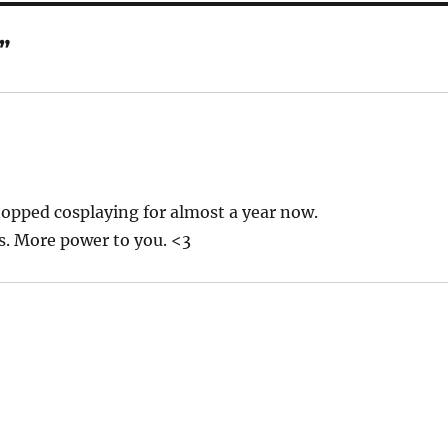
”
topped cosplaying for almost a year now.
es. More power to you. <3