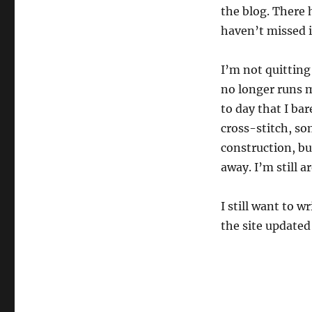
the blog. There 
haven’t missed i
I’m not quitting 
no longer runs m
to day that I bar
cross-stitch, so
construction, bu
away. I’m still a
I still want to 
the site updated