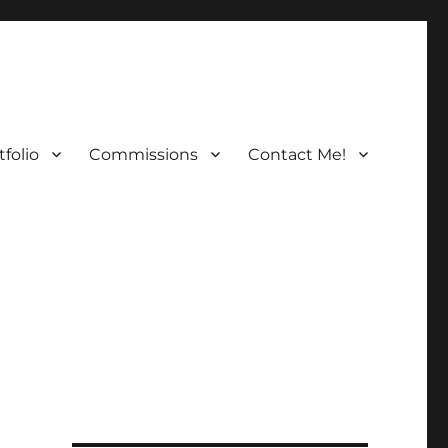
folio
Commissions
Contact Me!