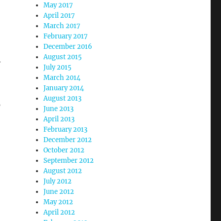
May 2017
April 2017
March 2017
February 2017
December 2016
August 2015
y
July 2015
March 2014
January 2014
August 2013
p
June 2013
April 2013
February 2013
December 2012
October 2012
September 2012
August 2012
July 2012
June 2012
May 2012
April 2012