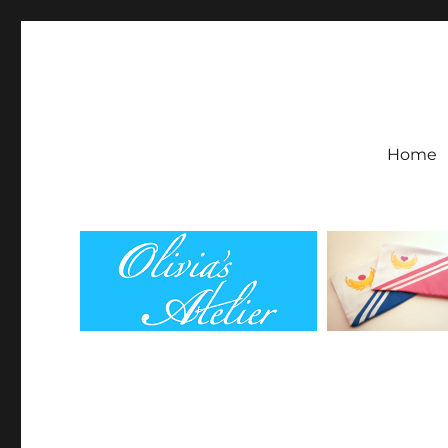
Olivia's Atelier
Home