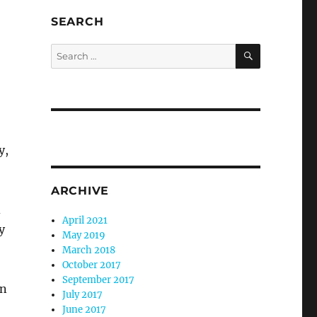
SEARCH
SEARCH
Search
for:
y,
ARCHIVE
d
April 2021
y
May 2019
March 2018
October 2017
September 2017
in
July 2017
June 2017