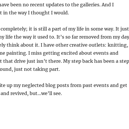
have been no recent updates to the galleries. And I
t in the way I thought I would.
completely; it is still a part of my life in some way. It just
y life the way it used to. It’s so far removed from my da
ely think about it. I have other creative outlets: knitting,
me painting. I miss getting excited about events and
t that drive just isn’t there. My step back has been a ste
round, just not taking part.
write up my neglected blog posts from past events and get
 and revived, but…we’ll see.