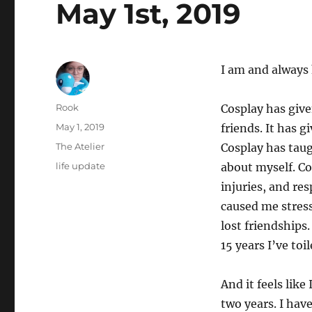
May 1st, 2019
I am and always
Author
Rook
Cosplay has give
Posted
May 1, 2019
friends. It has g
on
Categories
The Atelier
Cosplay has tau
Tags
life update
about myself. Co
injuries, and re
caused me stress
lost friendships.
15 years I’ve toi
And it feels lik
two years. I hav