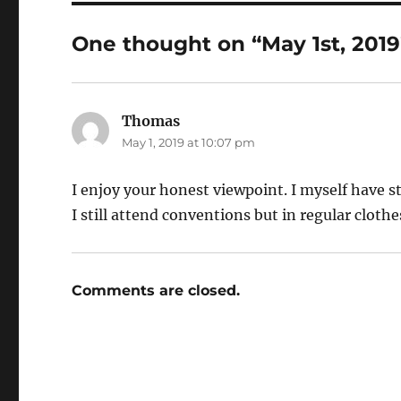
One thought on “May 1st, 2019
Thomas
says:
May 1, 2019 at 10:07 pm
I enjoy your honest viewpoint. I myself have s
I still attend conventions but in regular cloth
Comments are closed.