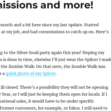
issions and more!
 month and a bit here since my last update. Started
 at my job, and had commissions to catch up on. Here’s
 to the Silver Snail party again this year! Hoping my
ss is done in time, elsewise I’ll just wear the Splicer I mad
r the Zombie Walk. On that note, the Zombie Walk was
s a
quick photo of my Splicer
.
ll closed. There’s a possibility they will not be opening
Year, or I will just be keeping them open for locals. If I
national sales, it would have to be under specific
Former customers, for example, or fukus. I still need to