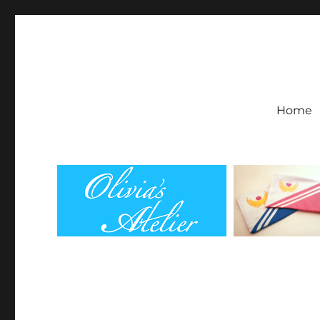
Olivia's Atelier
Home