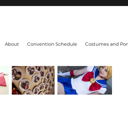
About
Convention Schedule
Costumes and Port