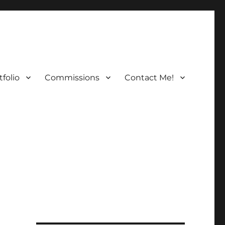
folio
Commissions
Contact Me!