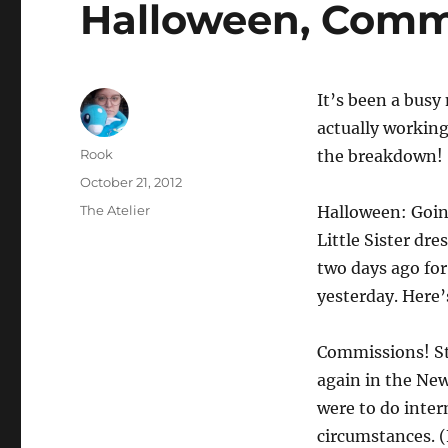
Halloween, Comm
It’s been a busy
actually working
Author
Rook
the breakdown!
Posted
October 21, 2012
on
Categories
The Atelier
Halloween: Going
Little Sister dre
two days ago fo
yesterday. Here’
Commissions! Sti
again in the New 
were to do inter
circumstances. (