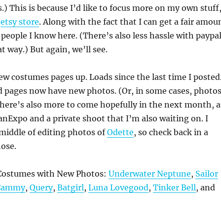
s.) This is because I’d like to focus more on my own stuff
y
etsy store
. Along with the fact that I can get a fair amou
 people I know here. (There’s also less hassle with paypa
t way.) But again, we’ll see.
ew costumes pages up. Loads since the last time I posted
d pages now have new photos. (Or, in some cases, photos
There’s also more to come hopefully in the next month, a
FanExpo and a private shoot that I’m also waiting on. I
 middle of editing photos of
Odette
, so check back in a
hose.
ostumes with New Photos:
Underwater Neptune
,
Sailor
Cammy
,
Query
,
Batgirl
,
Luna Lovegood
,
Tinker Bell
, and