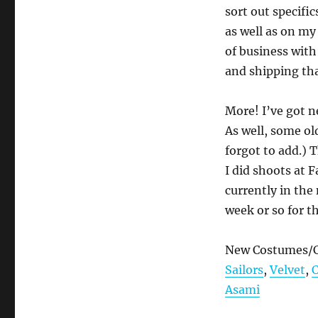
sort out specific
as well as on m
of business with
and shipping tha
More! I’ve got n
As well, some ol
forgot to add.) 
I did shoots at 
currently in the
week or so for t
New Costumes/C
Sailors
,
Velvet
,
Asami