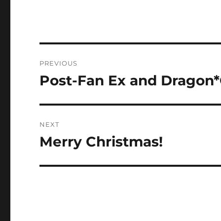
Post
PREVIOUS
navigation
Post-Fan Ex and Dragon*
Previous
post:
NEXT
Merry Christmas!
Next
post: