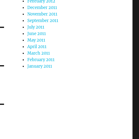
February 2012
December 2011
November 2011
September 2011
July 2011
June 2011
May 2011
April 2011
March 2011
February 2011
January 2011