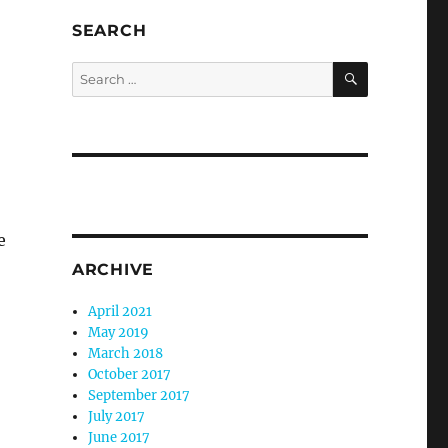
SEARCH
SEARCH
Search
for:
e
ARCHIVE
April 2021
May 2019
March 2018
October 2017
September 2017
July 2017
June 2017