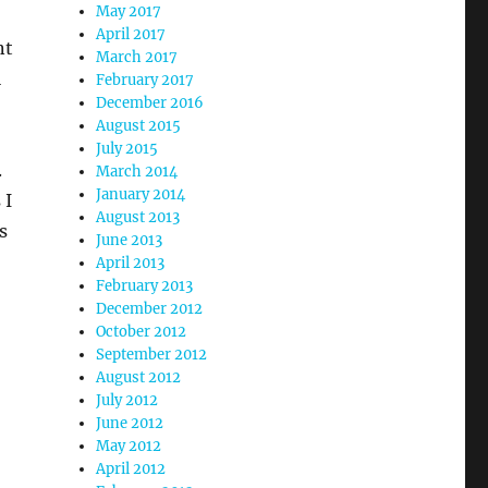
May 2017
,
April 2017
nt
March 2017
l
February 2017
December 2016
August 2015
July 2015
.
March 2014
January 2014
 I
August 2013
s
June 2013
April 2013
February 2013
December 2012
October 2012
September 2012
August 2012
July 2012
June 2012
May 2012
April 2012