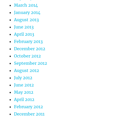
March 2014
January 2014
August 2013
June 2013
April 2013
February 2013
December 2012
October 2012
September 2012
August 2012
July 2012
June 2012
May 2012
April 2012
February 2012
December 2011