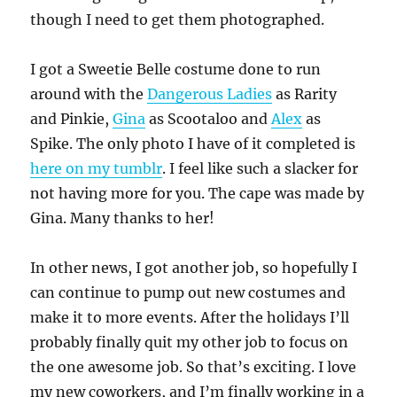
though I need to get them photographed.
I got a Sweetie Belle costume done to run
around with the
Dangerous Ladies
as Rarity
and Pinkie,
Gina
as Scootaloo and
Alex
as
Spike. The only photo I have of it completed is
here on my tumblr
. I feel like such a slacker for
not having more for you. The cape was made by
Gina. Many thanks to her!
In other news, I got another job, so hopefully I
can continue to pump out new costumes and
make it to more events. After the holidays I’ll
probably finally quit my other job to focus on
the one awesome job. So that’s exciting. I love
my new coworkers, and I’m finally working in a