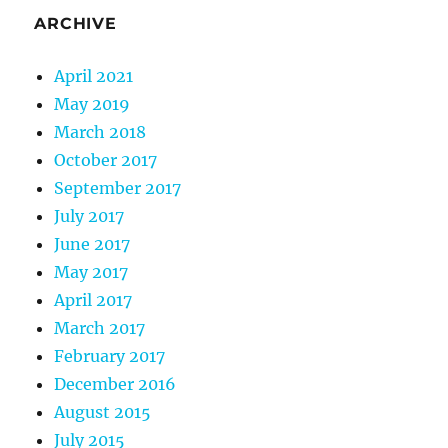
ARCHIVE
April 2021
May 2019
March 2018
October 2017
September 2017
July 2017
June 2017
May 2017
April 2017
March 2017
February 2017
December 2016
August 2015
July 2015