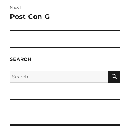
NEXT
Post-Con-G
Next
post:
SEARCH
SE
Search
for: