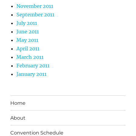
November 2011
September 2011
July 2011
June 2011
May 2011
April 2011
March 2011
February 2011
January 2011
Home
About
Convention Schedule