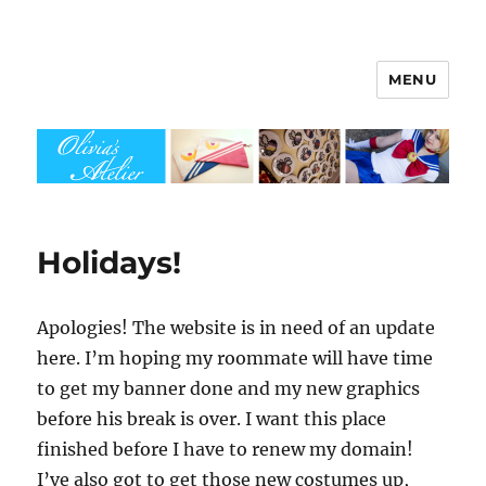
MENU
Olivia's Atelier
Holidays!
Apologies! The website is in need of an update
here. I’m hoping my roommate will have time
to get my banner done and my new graphics
before his break is over. I want this place
finished before I have to renew my domain!
I’ve also got to get those new costumes up,