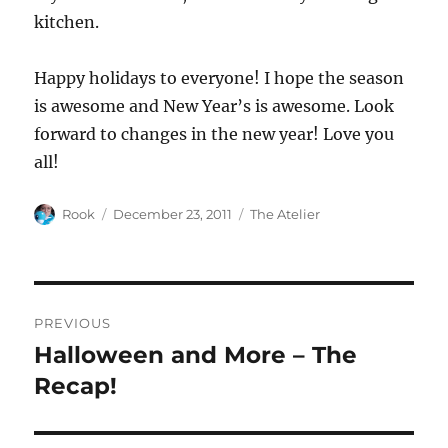
kitchen.
Happy holidays to everyone! I hope the season
is awesome and New Year’s is awesome. Look
forward to changes in the new year! Love you
all!
Author
Posted
Categories
Rook
December 23, 2011
The Atelier
on
Post
PREVIOUS
navigation
Halloween and More – The
Previous
post:
Recap!