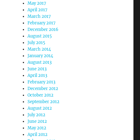
May 2017
April 2017
March 2017
February 2017
December 2016
August 2015
July 2015
March 2014
January 2014
August 2013
June 2013
April 2013
February 2013
December 2012
October 2012
September 2012
August 2012
July 2012
June 2012
May 2012
April 2012