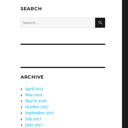
SEARCH
SEARCH
Search
for:
ARCHIVE
April 2021
May 2019
March 2018
October 2017
September 2017
July 2017
June 2017