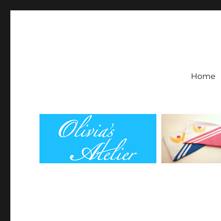
Olivia's Atelier
Home