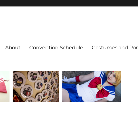
About
Convention Schedule
Costumes and Port