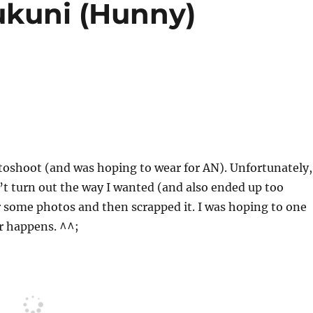
ukuni (Hunny)
otoshoot (and was hoping to wear for AN). Unfortunately,
n’t turn out the way I wanted (and also ended up too
or some photos and then scrapped it. I was hoping to one
er happens. ^^;