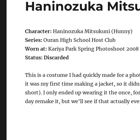
Haninozuka Mits
Character:
Haninozuka Mitsukuni (Hunny)
Series:
Ouran High School Host Club
Worn at:
Kariya Park Spring Photoshoot 2008
Status: Discarded
This is a costume I had quickly made for a ph
it was my first time making a jacket, so it did
short). I only ended up wearing it the once, f
day remake it, but we’ll see if that actually ev