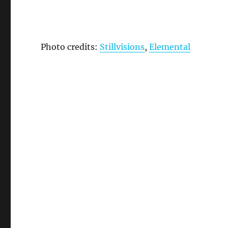
Photo credits:
Stillvisions
,
Elemental