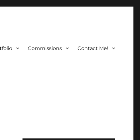
folio
Commissions
Contact Me!