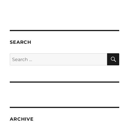
SEARCH
SE
Search
for:
ARCHIVE