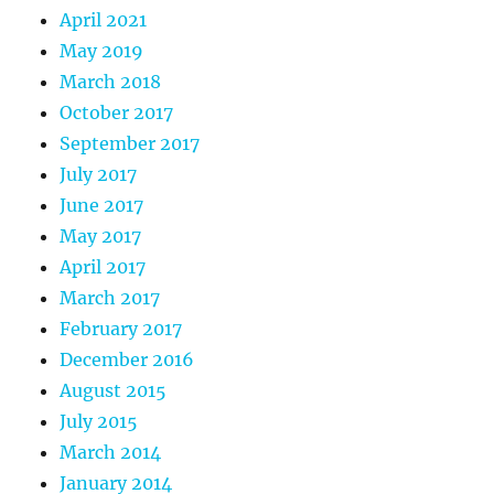
April 2021
May 2019
March 2018
October 2017
September 2017
July 2017
June 2017
May 2017
April 2017
March 2017
February 2017
December 2016
August 2015
July 2015
March 2014
January 2014