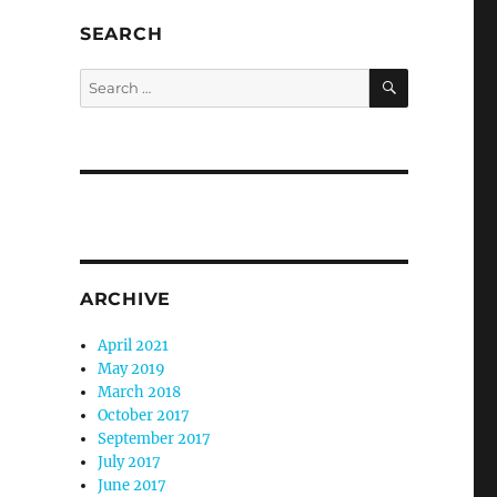
SEARCH
SEARCH
Search
for:
ARCHIVE
April 2021
May 2019
March 2018
October 2017
September 2017
July 2017
June 2017