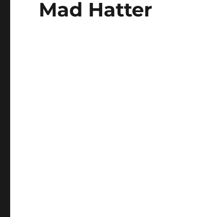
Mad Hatter