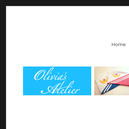
Olivia's Atelier
Home