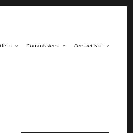
folio
Commissions
Contact Me!