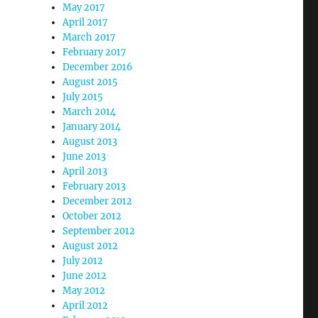
May 2017
April 2017
March 2017
February 2017
December 2016
August 2015
July 2015
March 2014
January 2014
August 2013
June 2013
April 2013
February 2013
December 2012
October 2012
September 2012
August 2012
July 2012
June 2012
May 2012
April 2012