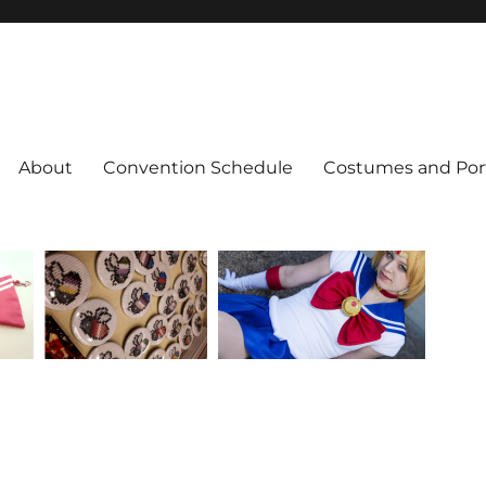
About
Convention Schedule
Costumes and Port