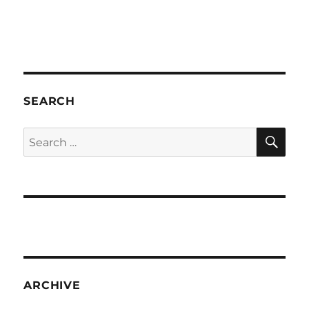
SEARCH
SE
Search
for:
ARCHIVE