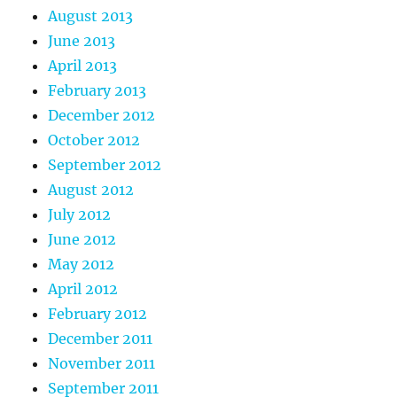
August 2013
June 2013
April 2013
February 2013
December 2012
October 2012
September 2012
August 2012
July 2012
June 2012
May 2012
April 2012
February 2012
December 2011
November 2011
September 2011