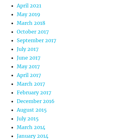
April 2021
May 2019
March 2018
October 2017
September 2017
July 2017
June 2017
May 2017
April 2017
March 2017
February 2017
December 2016
August 2015
July 2015
March 2014
January 2014