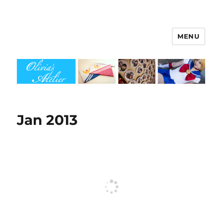
MENU
Olivia's Atelier
Jan 2013