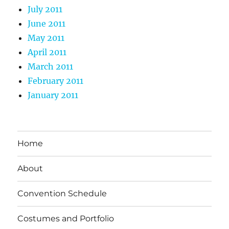
July 2011
June 2011
May 2011
April 2011
March 2011
February 2011
January 2011
Home
About
Convention Schedule
Costumes and Portfolio