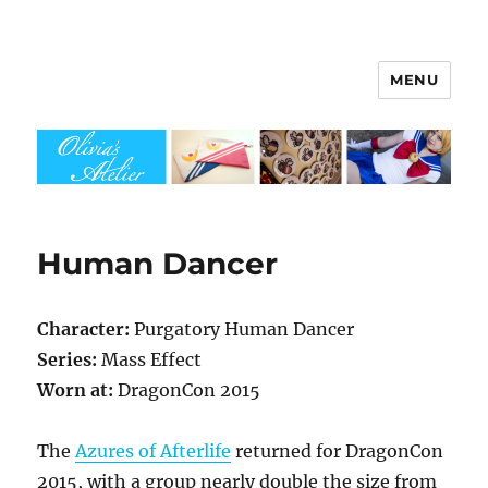
MENU
Olivia's Atelier
Human Dancer
Character:
Purgatory Human Dancer
Series:
Mass Effect
Worn at:
DragonCon 2015
The
Azures of Afterlife
returned for DragonCon
2015, with a group nearly double the size from