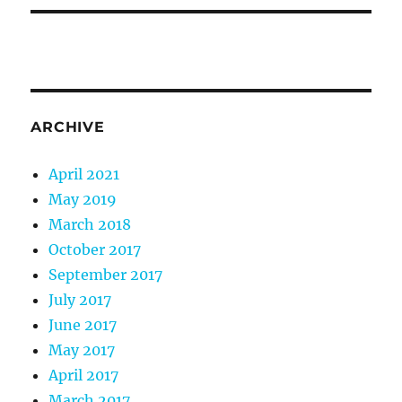
ARCHIVE
April 2021
May 2019
March 2018
October 2017
September 2017
July 2017
June 2017
May 2017
April 2017
March 2017