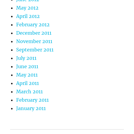
May 2012
April 2012
February 2012
December 2011
November 2011
September 2011
July 2011
June 2011
May 2011
April 2011
March 2011
February 2011
January 2011