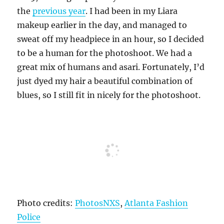
the
previous year
. I had been in my Liara
makeup earlier in the day, and managed to
sweat off my headpiece in an hour, so I decided
to be a human for the photoshoot. We had a
great mix of humans and asari. Fortunately, I’d
just dyed my hair a beautiful combination of
blues, so I still fit in nicely for the photoshoot.
Photo credits:
PhotosNXS
,
Atlanta Fashion
Police