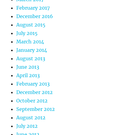
February 2017
December 2016
August 2015
July 2015
March 2014
January 2014
August 2013
June 2013
April 2013
February 2013
December 2012
October 2012
September 2012
August 2012
July 2012
June 2012