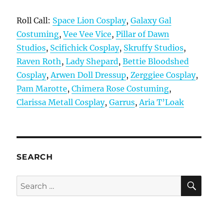
Roll Call:
Space Lion Cosplay
,
Galaxy Gal
Costuming
,
Vee Vee Vice
,
Pillar of Dawn
Studios
,
Scifichick Cosplay
,
Skruffy Studios
,
Raven Roth
,
Lady Shepard
,
Bettie Bloodshed
Cosplay
,
Arwen Doll Dressup
,
Zerggiee Cosplay
,
Pam Marotte
,
Chimera Rose Costuming
,
Clarissa Metall Cosplay
,
Garrus
,
Aria T’Loak
SEARCH
SE
Search
for: