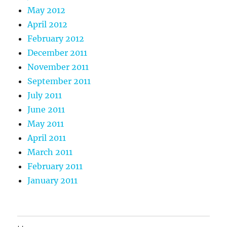
May 2012
April 2012
February 2012
December 2011
November 2011
September 2011
July 2011
June 2011
May 2011
April 2011
March 2011
February 2011
January 2011