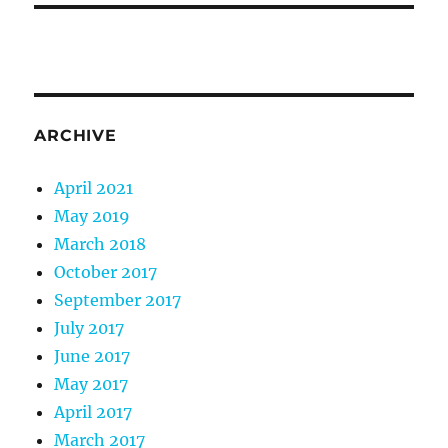
ARCHIVE
April 2021
May 2019
March 2018
October 2017
September 2017
July 2017
June 2017
May 2017
April 2017
March 2017