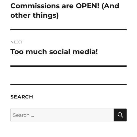
navigation
Commissions are OPEN! (And
Previous
post:
other things)
NEXT
Too much social media!
Next
post:
SEARCH
SE
Search
for: