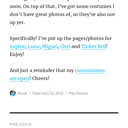
soon. On top of that, I’ve got some costumes I
don’t have great photos of, so they’re also not
up yet.
Specifically! I’ve put up the pages/photos for
Sophie
,
Luna
,
Miguel
,
Chel
and
Tinker Bell
!
Enjoy!
And just a reminder that my
commissions
are open
! Cheers!
Author
Posted
Categories
Rook
February 12, 2013
The Atelier
on
Post
PREVIOUS