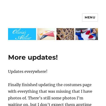
MENU
Olivia's Atelier
More updates!
Updates everywhere!
Finally finished updating the costumes page
with everything that was missing that I have
photos of. There’s still some photos I’m
waiting on, but I don’t expect them anytime