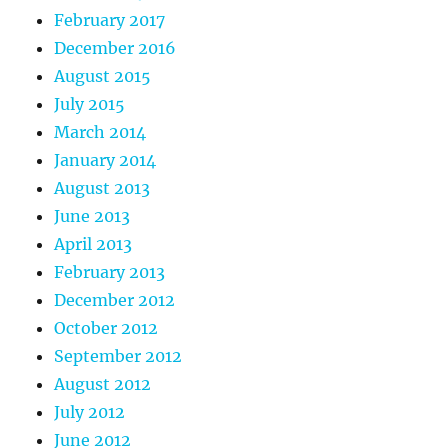
February 2017
December 2016
August 2015
July 2015
March 2014
January 2014
August 2013
June 2013
April 2013
February 2013
December 2012
October 2012
September 2012
August 2012
July 2012
June 2012