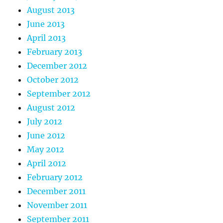
August 2013
June 2013
April 2013
February 2013
December 2012
October 2012
September 2012
August 2012
July 2012
June 2012
May 2012
April 2012
February 2012
December 2011
November 2011
September 2011