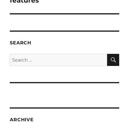
features
SEARCH
SE
Search
for:
ARCHIVE