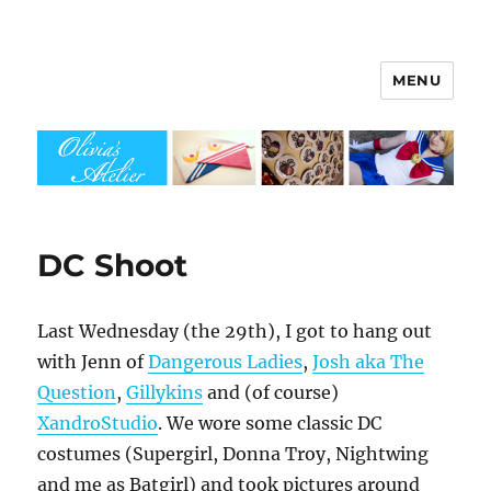
MENU
Olivia's Atelier
DC Shoot
Last Wednesday (the 29th), I got to hang out
with Jenn of
Dangerous Ladies
,
Josh aka The
Question
,
Gillykins
and (of course)
XandroStudio
. We wore some classic DC
costumes (Supergirl, Donna Troy, Nightwing
and me as Batgirl) and took pictures around