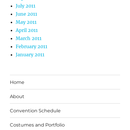
July 2011
June 2011
May 2011
April 2011
March 2011
February 2011
January 2011
Home
About
Convention Schedule
Costumes and Portfolio