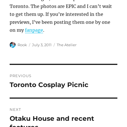
Toronto. The photos are EPIC and I can’t wait
to get them up. If you’re interested in the
previews, I’ve been posting them one by one
on my
fanpage
.
Author
Posted
Categories
Rook
July 3, 2011
The Atelier
on
Post
PREVIOUS
navigation
Toronto Cosplay Picnic
Previous
post:
NEXT
Otaku House and recent
Next
post: