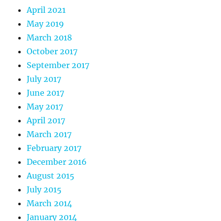
April 2021
May 2019
March 2018
October 2017
September 2017
July 2017
June 2017
May 2017
April 2017
March 2017
February 2017
December 2016
August 2015
July 2015
March 2014
January 2014