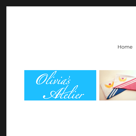
Olivia's Atelier
Home