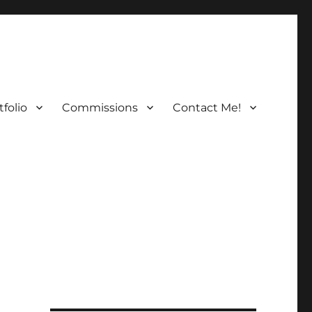
folio
Commissions
Contact Me!