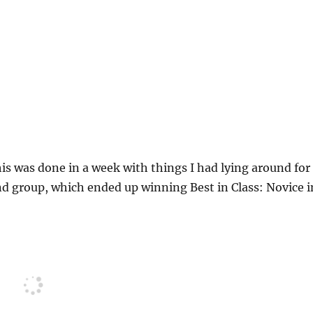
his was done in a week with things I had lying around for
nd group, which ended up winning Best in Class: Novice i