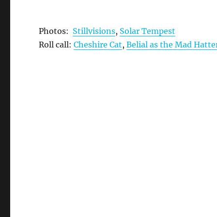
Photos:
Stillvisions
,
Solar Tempest
Roll call:
Cheshire Cat
,
Belial as the Mad Hatte