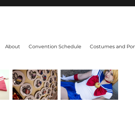
About
Convention Schedule
Costumes and Port