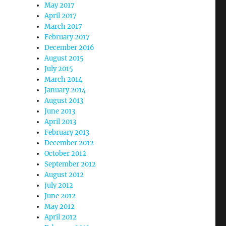
May 2017
April 2017
March 2017
February 2017
December 2016
August 2015
July 2015
March 2014
January 2014
August 2013
June 2013
April 2013
February 2013
December 2012
October 2012
September 2012
August 2012
July 2012
June 2012
May 2012
April 2012