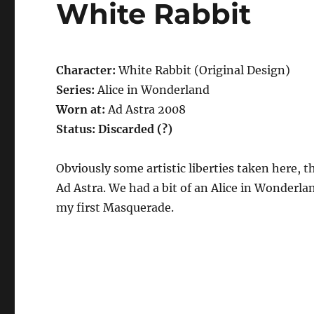
White Rabbit
Character:
White Rabbit (Original Design)
Series:
Alice in Wonderland
Worn at:
Ad Astra 2008
Status: Discarded (?)
Obviously some artistic liberties taken here, t
Ad Astra. We had a bit of an Alice in Wonderla
my first Masquerade.