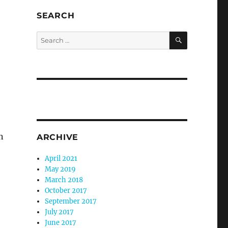
SEARCH
SEARCH
Search
for:
n
ARCHIVE
April 2021
May 2019
March 2018
October 2017
September 2017
July 2017
June 2017