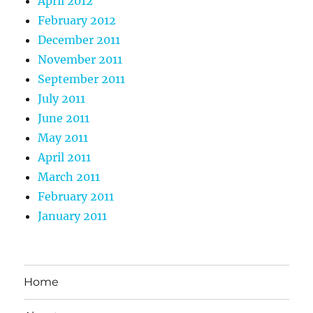
April 2012
February 2012
December 2011
November 2011
September 2011
July 2011
June 2011
May 2011
April 2011
March 2011
February 2011
January 2011
Home