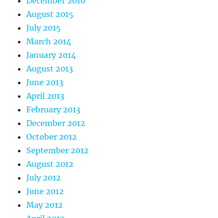
December 2016
August 2015
July 2015
March 2014
January 2014
August 2013
June 2013
April 2013
February 2013
December 2012
October 2012
September 2012
August 2012
July 2012
June 2012
May 2012