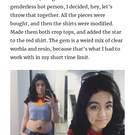
genderless hot person, I decided, hey, let’s
throw that together. All the pieces were
bought, and then the shirts were modified.
Made them both crop tops, and added the star
to the red shirt. The gem is a weird mix of clear
worbla and resin, because that’s what I had to
work with in my short time limit.