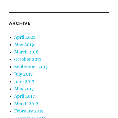
ARCHIVE
April 2021
May 2019
March 2018
October 2017
September 2017
July 2017
June 2017
May 2017
April 2017
March 2017
February 2017