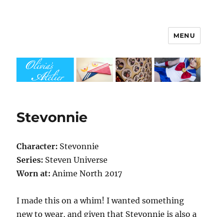
MENU
Olivia's Atelier
Stevonnie
Character:
Stevonnie
Series:
Steven Universe
Worn at:
Anime North 2017
I made this on a whim! I wanted something
new to wear, and given that Stevonnie is also a