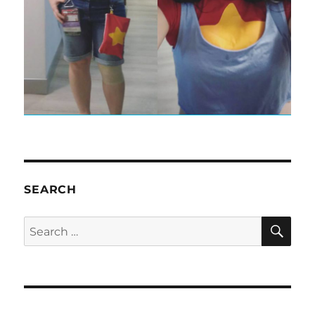
SEARCH
SE
Search
for: