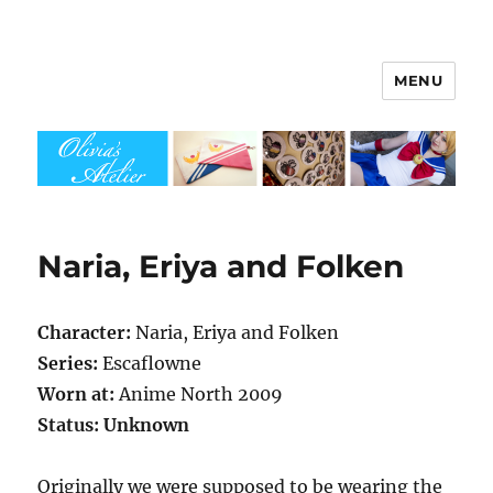
MENU
Olivia's Atelier
Naria, Eriya and Folken
Character:
Naria, Eriya and Folken
Series:
Escaflowne
Worn at:
Anime North 2009
Status: Unknown
Originally we were supposed to be wearing the