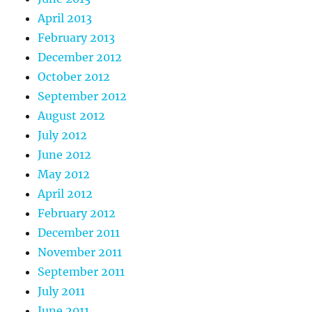
April 2013
February 2013
December 2012
October 2012
September 2012
August 2012
July 2012
June 2012
May 2012
April 2012
February 2012
December 2011
November 2011
September 2011
July 2011
June 2011