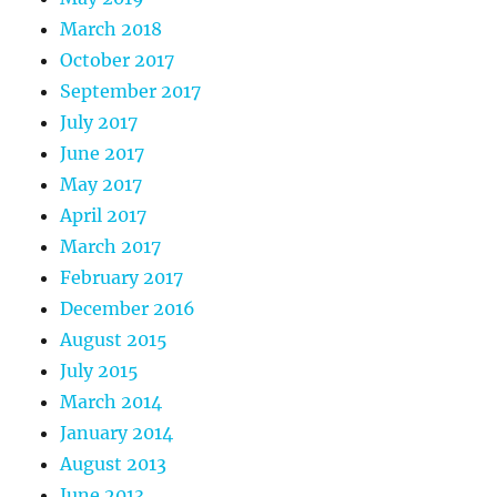
March 2018
October 2017
September 2017
July 2017
June 2017
May 2017
April 2017
March 2017
February 2017
December 2016
August 2015
July 2015
March 2014
January 2014
August 2013
June 2013