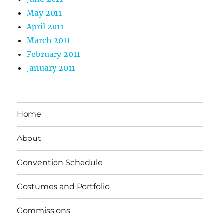
May 2011
April 2011
March 2011
February 2011
January 2011
Home
About
Convention Schedule
Costumes and Portfolio
Commissions