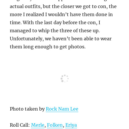
actual outfits, but the closer we got to con, the
more I realized I wouldn’t have them done in
time. With the last day before the con, I
managed to whip the three of these up.
Unfortunately, we haven’t been able to wear
them long enough to get photos.
Photo taken by
Rock Nam Lee
Roll Call:
Merle
,
Folken
,
Eriya