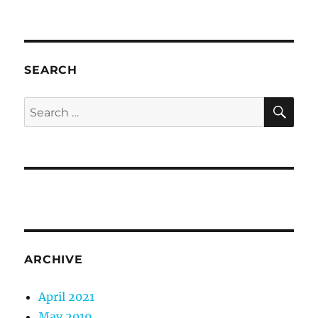
SEARCH
SE
Search
for:
ARCHIVE
April 2021
May 2019