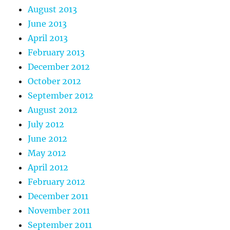
August 2013
June 2013
April 2013
February 2013
December 2012
October 2012
September 2012
August 2012
July 2012
June 2012
May 2012
April 2012
February 2012
December 2011
November 2011
September 2011