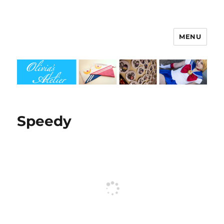
MENU
Olivia's Atelier
Speedy