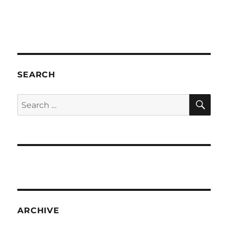
SEARCH
SE
Search
for:
ARCHIVE