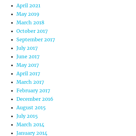
April 2021
May 2019
March 2018
October 2017
September 2017
July 2017
June 2017
May 2017
April 2017
March 2017
February 2017
December 2016
August 2015
July 2015
March 2014
January 2014