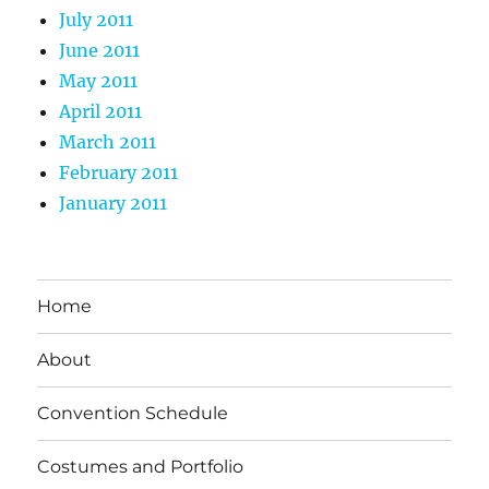
July 2011
June 2011
May 2011
April 2011
March 2011
February 2011
January 2011
Home
About
Convention Schedule
Costumes and Portfolio