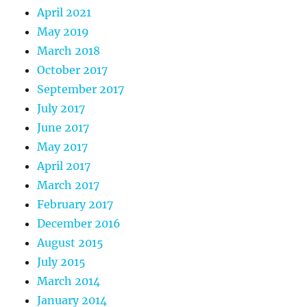
April 2021
May 2019
March 2018
October 2017
September 2017
July 2017
June 2017
May 2017
April 2017
March 2017
February 2017
December 2016
August 2015
July 2015
March 2014
January 2014