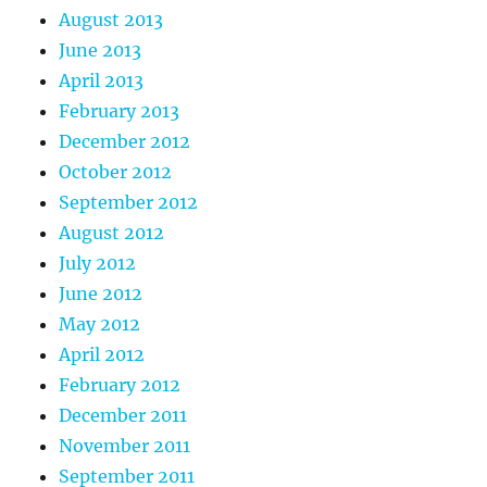
August 2013
June 2013
April 2013
February 2013
December 2012
October 2012
September 2012
August 2012
July 2012
June 2012
May 2012
April 2012
February 2012
December 2011
November 2011
September 2011