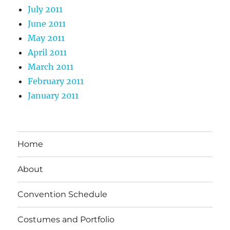
July 2011
June 2011
May 2011
April 2011
March 2011
February 2011
January 2011
Home
About
Convention Schedule
Costumes and Portfolio