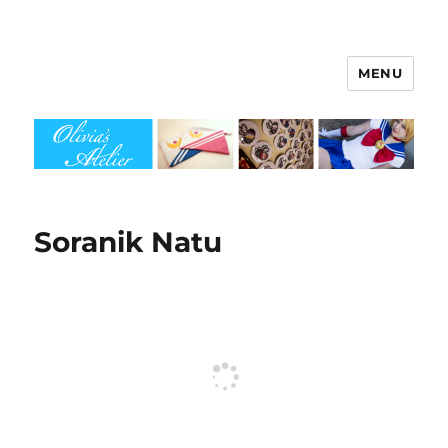
MENU
Olivia's Atelier
Soranik Natu