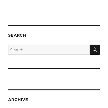
SEARCH
SE
Search
for:
ARCHIVE