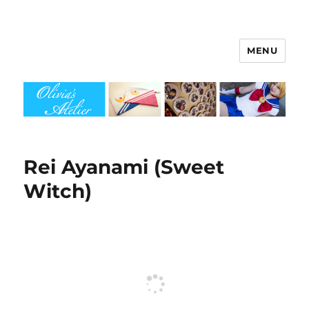
MENU
Olivia's Atelier
Rei Ayanami (Sweet
Witch)