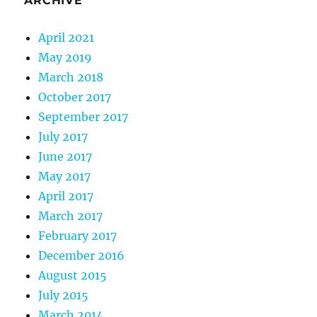
ARCHIVE
April 2021
May 2019
March 2018
October 2017
September 2017
July 2017
June 2017
May 2017
April 2017
March 2017
February 2017
December 2016
August 2015
July 2015
March 2014