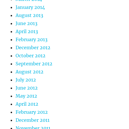
January 2014
August 2013
June 2013
April 2013
February 2013
December 2012
October 2012
September 2012
August 2012
July 2012
June 2012
May 2012
April 2012
February 2012
December 2011
November 2011