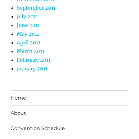
September 2011
July 2011
June 2011
May 2011
April 2011
March 2011
February 2011
January 2011
Home
About
Convention Schedule