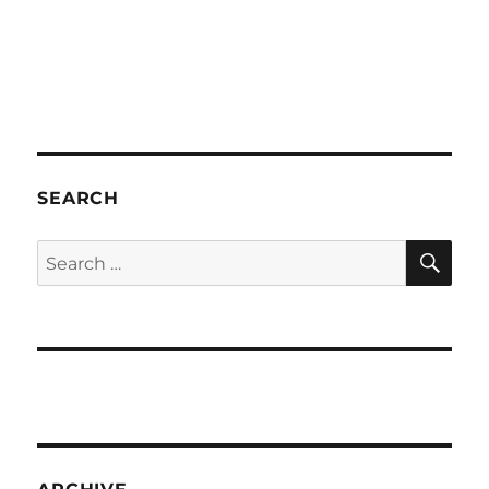
SEARCH
SE
Search
for: