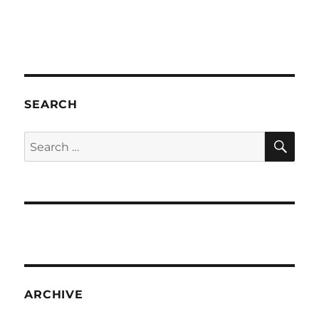
SEARCH
SE
Search
for:
ARCHIVE