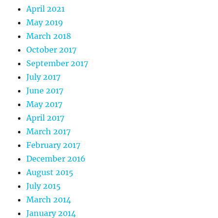
April 2021
May 2019
March 2018
October 2017
September 2017
July 2017
June 2017
May 2017
April 2017
March 2017
February 2017
December 2016
August 2015
July 2015
March 2014
January 2014