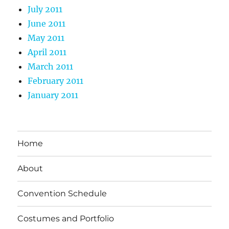
July 2011
June 2011
May 2011
April 2011
March 2011
February 2011
January 2011
Home
About
Convention Schedule
Costumes and Portfolio