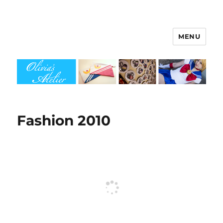
MENU
Olivia's Atelier
Fashion 2010