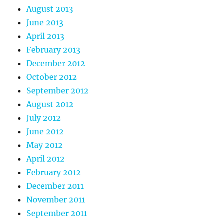
August 2013
June 2013
April 2013
February 2013
December 2012
October 2012
September 2012
August 2012
July 2012
June 2012
May 2012
April 2012
February 2012
December 2011
November 2011
September 2011