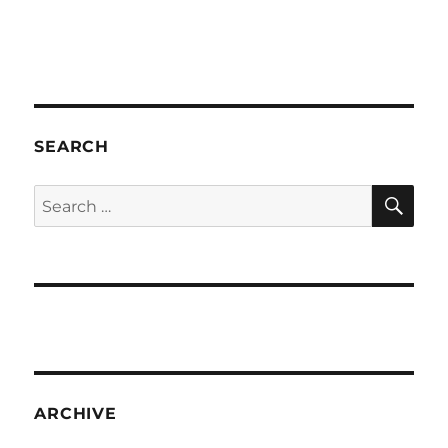
SEARCH
SE
Search
for:
ARCHIVE