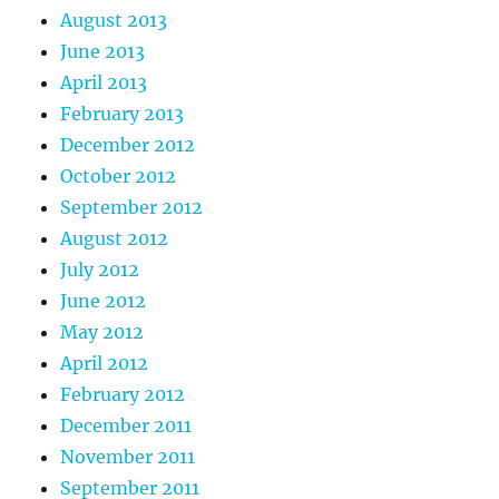
August 2013
June 2013
April 2013
February 2013
December 2012
October 2012
September 2012
August 2012
July 2012
June 2012
May 2012
April 2012
February 2012
December 2011
November 2011
September 2011