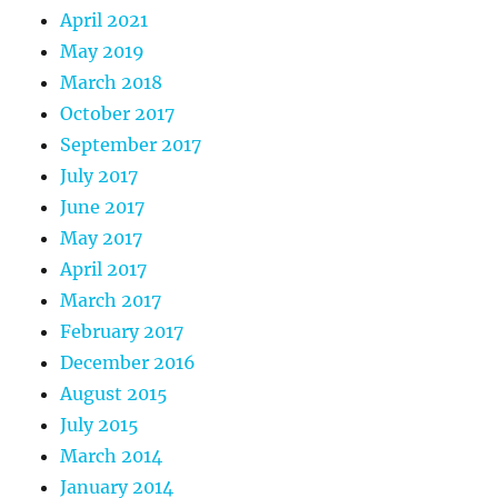
April 2021
May 2019
March 2018
October 2017
September 2017
July 2017
June 2017
May 2017
April 2017
March 2017
February 2017
December 2016
August 2015
July 2015
March 2014
January 2014