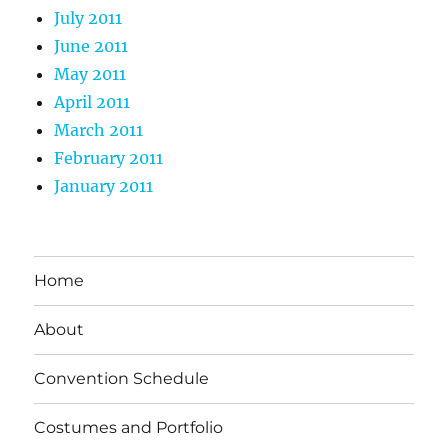
July 2011
June 2011
May 2011
April 2011
March 2011
February 2011
January 2011
Home
About
Convention Schedule
Costumes and Portfolio