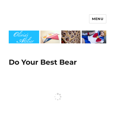
MENU
Olivia's Atelier
Do Your Best Bear